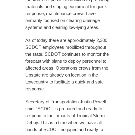
materials and staging equipment for quick
response, maintenance crews have
primarily focused on clearing drainage
systems and clearing low-lying areas.
As of today there are approximately 2,300
SCDOT employees mobilized throughout
the state. SCDOT continues to monitor the
forecast with plans to deploy personnel to
affected areas. Operations crews from the
Upstate are already on location in the
Lowcountry to facilitate a quick and safe
response.
Secretary of Transportation Justin Powell
said, "SCDOT is prepared and ready to
respond to the impacts of Tropical Storm
Debby. This is a time when we have all
hands of SCDOT engaged and ready to