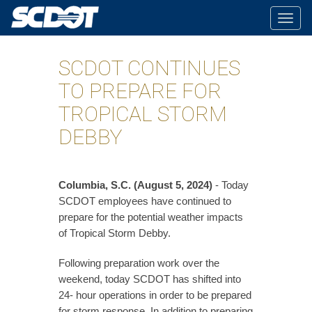
Togg
navig
SCDOT CONTINUES
TO PREPARE FOR
TROPICAL STORM
DEBBY
Columbia, S.C. (August 5, 2024)
- Today
SCDOT employees have continued to
prepare for the potential weather impacts
of Tropical Storm Debby.
Following preparation work over the
weekend, today SCDOT has shifted into
24- hour operations in order to be prepared
for storm response. In addition to preparing