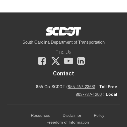
South Carolina Department of Transportation
Find Us
Facebook
X
You
LinkedIn
Tube
Contact
855-Go-SCDOT (
855-467-2368
) ::
Toll Free
803-737-1200
::
Local
Resources
Disclaimer
Policy
Freedom of Information