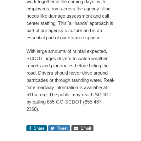
work together in the coming days, with
employees from across the agency filling
needs like damage assessment and call
center staffing. This 'all hands' approach is
part of our agency's culture and is an
essential part of our storm response."
With large amounts of rainfall expected,
SCDOT urges drivers to watch weather
reports and plan routes before hitting the
road. Drivers should never drive around
barricades or through standing water. Real-
time roadway information is available at
511sc.org. The public may reach SCDOT
by calling 855-GO-SCDOT (855-467-
2368).
Share
Tweet
Email