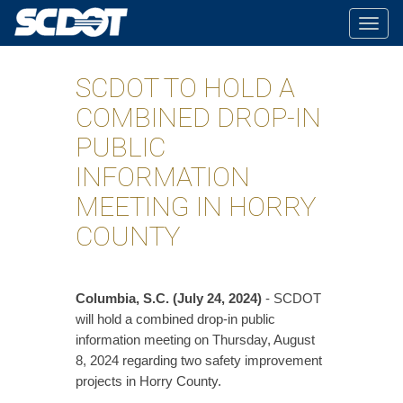
Togg
navig
SCDOT TO HOLD A
COMBINED DROP-IN
PUBLIC
INFORMATION
MEETING IN HORRY
COUNTY
Columbia, S.C. (July 24, 2024)
- SCDOT
will hold a combined drop-in public
information meeting on Thursday, August
8, 2024 regarding two safety improvement
projects in Horry County.