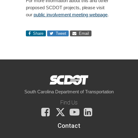
For more information about this and other
proposed SCDOT projects, please visit
our
public involvement meeting webpage
.
Share
Tweet
Email
South Carolina Department of Transportation
Find Us
Facebook
X
You
LinkedIn
Tube
Contact