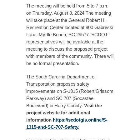
The meeting will be held from 5 to 7 p.m.
on Thursday, August 8, 2024.The meeting
will take place at the General Robert H.
Recreation Center located at 800 Gabreski
Lane, Myrtle Beach, SC 29577. SCDOT
representatives will be available at the
meeting to discuss the proposed project
with members of the community. There will
be no formal presentation.
The South Carolina Department of
Transportation proposes safety
improvements on S-1315 (Robert Grissom
Parkway) and SC 707 (Socastee
Boulevard) in Horry County.
Visit the
project website for additional
information
https://scdotgis.online/S-
1315-and-SC-707-Safety
.