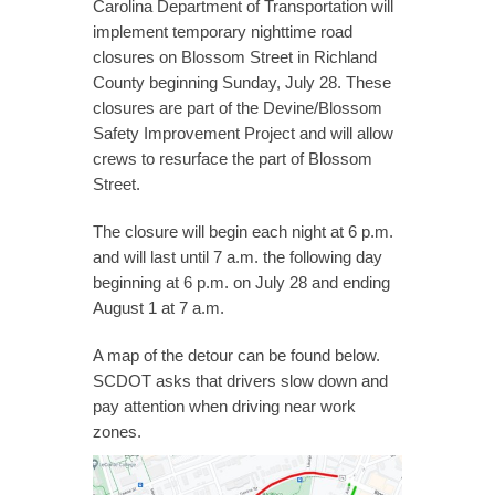
Carolina Department of Transportation will
implement temporary nighttime road
closures on Blossom Street in Richland
County beginning Sunday, July 28. These
closures are part of the Devine/Blossom
Safety Improvement Project and will allow
crews to resurface the part of Blossom
Street.
The closure will begin each night at 6 p.m.
and will last until 7 a.m. the following day
beginning at 6 p.m. on July 28 and ending
August 1 at 7 a.m.
A map of the detour can be found below.
SCDOT asks that drivers slow down and
pay attention when driving near work
zones.