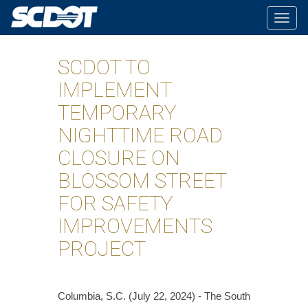
Togg
navig
SCDOT TO
IMPLEMENT
TEMPORARY
NIGHTTIME ROAD
CLOSURE ON
BLOSSOM STREET
FOR SAFETY
IMPROVEMENTS
PROJECT
Columbia, S.C. (July 22, 2024) - The South