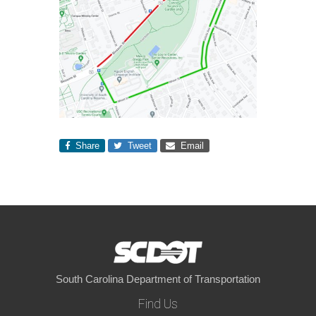
Share
Tweet
Email
South Carolina Department of Transportation
Find Us