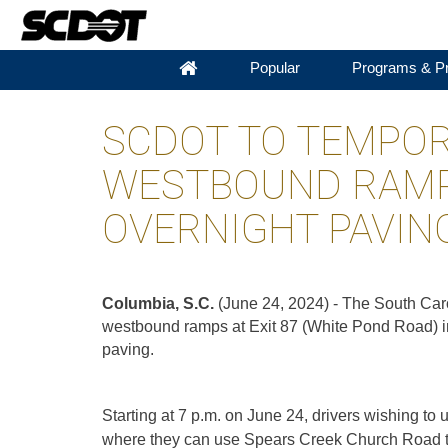
Popular
Programs & Pr
SCDOT TO TEMPORA
WESTBOUND RAMP
OVERNIGHT PAVIN
Columbia, S.C.
(June 24, 2024) - The South Caro
westbound ramps at Exit 87 (White Pond Road) i
paving.
Starting at 7 p.m. on June 24, drivers wishing to
where they can use Spears Creek Church Road to 