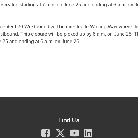
repeated starting at 7 p.m. on June 25 and ending at 6 a.m. on 
to enter I-20 Westbound will be directed to Whiting Way where t
tbound. This closure will be picked up by 6 a.m. on June 25. 
ne 25 and ending at 6 a.m. on June 26.
Find Us
Facebook
X
You
LinkedIn