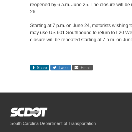
reopened by 6 a.m. June 25. The closure will be 
26.
Starting at 7 p.m. on June 24, motorists wishing 
may use US 601 Southbound to return to I-20 Wes
closure will be repeated starting at 7 p.m. on Ju
Share
Tweet
Email
South Carolina Department of Transportation