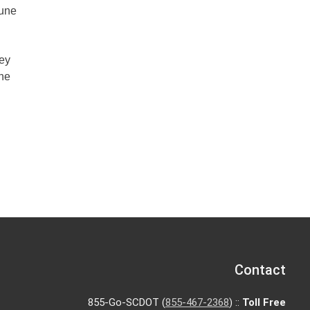
June
hey
The
Contact
855-Go-SCDOT (
855-467-2368
) ::
Toll Free