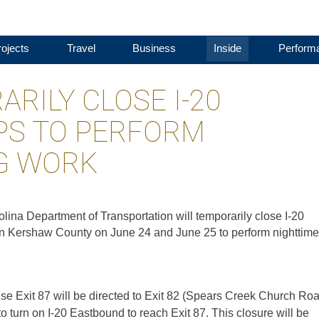
ojects
Travel
Business
Inside
Perform
RILY CLOSE I-20
S TO PERFORM
G WORK
lina Department of Transportation will temporarily close I-20
n Kershaw County on June 24 and June 25 to perform nighttime
 use Exit 87 will be directed to Exit 82 (Spears Creek Church Roa
turn on I-20 Eastbound to reach Exit 87. This closure will be