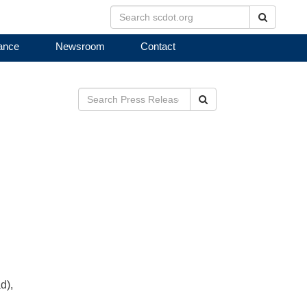
Search
ance
Newsroom
Contact
Search
d),