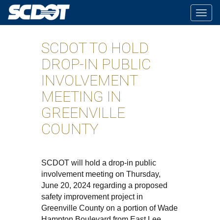
Togg
navig
SCDOT TO HOLD
DROP-IN PUBLIC
INVOLVEMENT
MEETING IN
GREENVILLE
COUNTY
SCDOT will hold a drop-in public
involvement meeting on Thursday,
June 20, 2024 regarding a proposed
safety improvement project in
Greenville County on a portion of Wade
Hampton Boulevard from East Lee