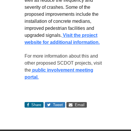
well as reduce the frequency and
severity of crashes. Some of the
proposed improvements include the
installation of concrete medians,
improved pedestrian facilities and
upgraded signals.
Visit the project
website for additional information.
For more information about this and
other proposed SCDOT projects, visit
the
public involvement meeting
portal.
Share
Tweet
Email