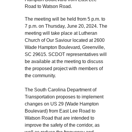
Road to Watson Road.
The meeting will be held from 5 p.m. to
7 p.m. on Thursday, June 20, 2024. The
meeting will take place at Lutheran
Church of Our Saviour located at 2600
Wade Hampton Boulevard, Greenville,
SC 29615. SCDOT representatives will
be available at the meeting to discuss
the proposed project with members of
the community.
The South Carolina Department of
Transportation proposes to implement
changes on US 29 (Wade Hampton
Boulevard) from East Lee Road to
Watson Road that are intended to
improve the safety of the corridor, as