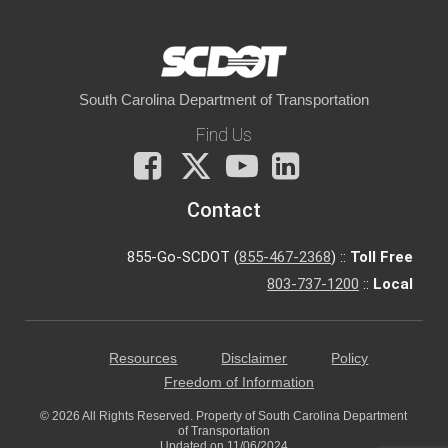
South Carolina Department of Transportation
Find Us
Facebook
X
You
LinkedIn
Tube
Contact
855-Go-SCDOT (
855-467-2368
) ::
Toll Free
803-737-1200
::
Local
Resources
Disclaimer
Policy
Freedom of Information
© 2026 All Rights Reserved. Property of South Carolina Department
of Transportation
Updated on 11/06/2024