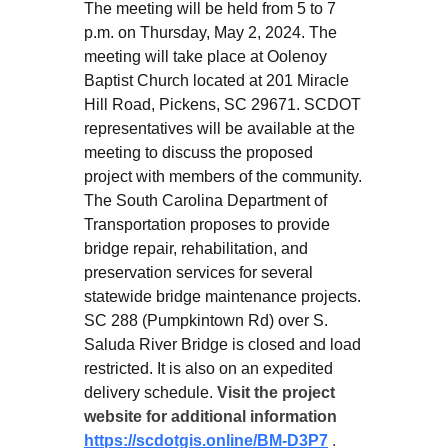
The meeting will be held from 5 to 7
p.m. on Thursday, May 2, 2024. The
meeting will take place at Oolenoy
Baptist Church located at 201 Miracle
Hill Road, Pickens, SC 29671. SCDOT
representatives will be available at the
meeting to discuss the proposed
project with members of the community.
The South Carolina Department of
Transportation proposes to provide
bridge repair, rehabilitation, and
preservation services for several
statewide bridge maintenance projects.
SC 288 (Pumpkintown Rd) over S.
Saluda River Bridge is closed and load
restricted. It is also on an expedited
delivery schedule.
Visit the project
website for additional information
https://scdotgis.online/BM-D3P7
.