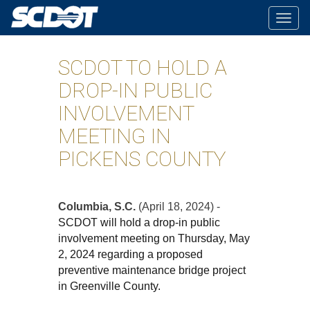
Togg
navig
SCDOT TO HOLD A
DROP-IN PUBLIC
INVOLVEMENT
MEETING IN
PICKENS COUNTY
Columbia, S.C.
(April 18, 2024) -
SCDOT will hold a drop-in public
involvement meeting on Thursday, May
2, 2024 regarding a proposed
preventive maintenance bridge project
in Greenville County.