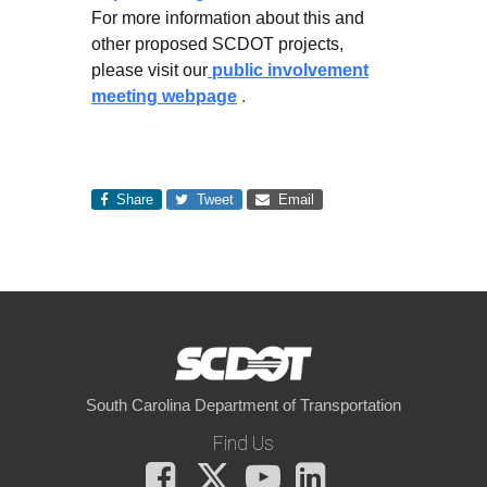
For more information about this and
other proposed SCDOT projects,
please visit our
public involvement
meeting webpage
.
Share
Tweet
Email
South Carolina Department of Transportation
Find Us
Facebook
X
You
LinkedIn