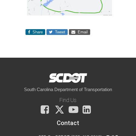
Share
Tweet
Email
South Carolina Department of Transportation
Find Us
Facebook
X
You
LinkedIn
Tube
Contact