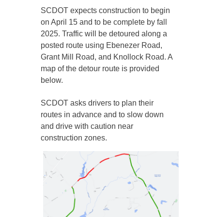
SCDOT expects construction to begin
on April 15 and to be complete by fall
2025. Traffic will be detoured along a
posted route using Ebenezer Road,
Grant Mill Road, and Knollock Road. A
map of the detour route is provided
below.
SCDOT asks drivers to plan their
routes in advance and to slow down
and drive with caution near
construction zones.