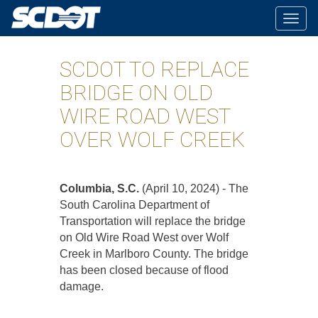
Togg
navig
SCDOT TO REPLACE
BRIDGE ON OLD
WIRE ROAD WEST
OVER WOLF CREEK
Columbia, S.C.
(April 10, 2024) - The
South Carolina Department of
Transportation will replace the bridge
on Old Wire Road West over Wolf
Creek in Marlboro County. The bridge
has been closed because of flood
damage.