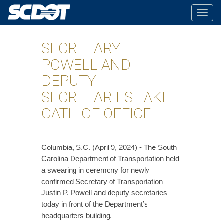
Togg
navig
SECRETARY
POWELL AND
DEPUTY
SECRETARIES TAKE
OATH OF OFFICE
​Columbia, S.C. (April 9, 2024) - The South
Carolina Department of Transportation held
a swearing in ceremony for newly
confirmed Secretary of Transportation
Justin P. Powell and deputy secretaries
today in front of the Department’s
headquarters building.