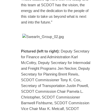
this team at SCDOT has the vision, the
energy and the dedication to the people of
this state to take us beyond what is next
and into the future.”
Pictured
(left to right):
Deputy Secretary
for Finance and Administration Karl
McCottry, Deputy Secretary for Intermodal
and Freight Programs Jen Necker, Deputy
Secretary for Planning Brent Rewis,
SCDOT Commissioner Tony K. Cox,
Secretary of Transportation Justin Powell,
SCDOT Commission Chair Pamela L.
Christopher, SCDOT Commissioner
Barnwell Fishburne, SCDOT Commission
Vice Chair Max K. Metcalf, SCDOT