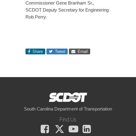
Commissioner Gene Branham Sr.,
SCDOT Deputy Secretary for Engineering
Rob Perry.
Share
Tweet
Email
South Carolina Department of Transportation
Find Us
Facebook
X
You
LinkedIn
Tube