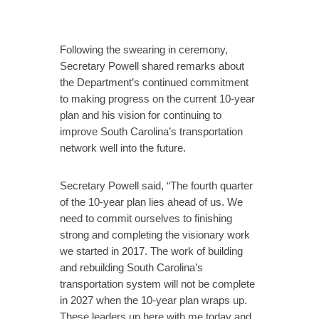
Following the swearing in ceremony,
Secretary Powell shared remarks about
the Department’s continued commitment
to making progress on the current 10-year
plan and his vision for continuing to
improve South Carolina’s transportation
network well into the future.
Secretary Powell said, “The fourth quarter
of the 10-year plan lies ahead of us. We
need to commit ourselves to finishing
strong and completing the visionary work
we started in 2017. The work of building
and rebuilding South Carolina’s
transportation system will not be complete
in 2027 when the 10-year plan wraps up.
These leaders up here with me today and