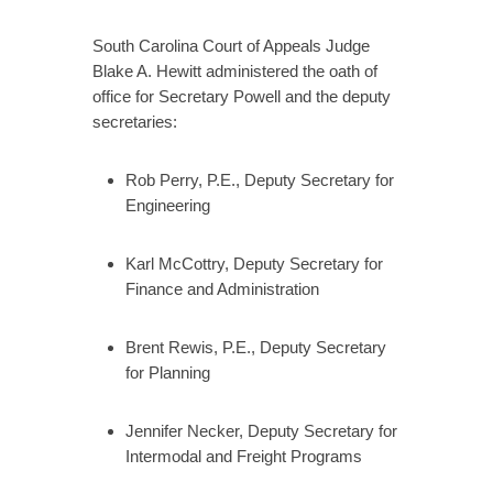
South Carolina Court of Appeals Judge
Blake A. Hewitt administered the oath of
office for Secretary Powell and the deputy
secretaries:
Rob Perry, P.E., Deputy Secretary for
Engineering
Karl McCottry, Deputy Secretary for
Finance and Administration
Brent Rewis, P.E., Deputy Secretary
for Planning
Jennifer Necker, Deputy Secretary for
Intermodal and Freight Programs