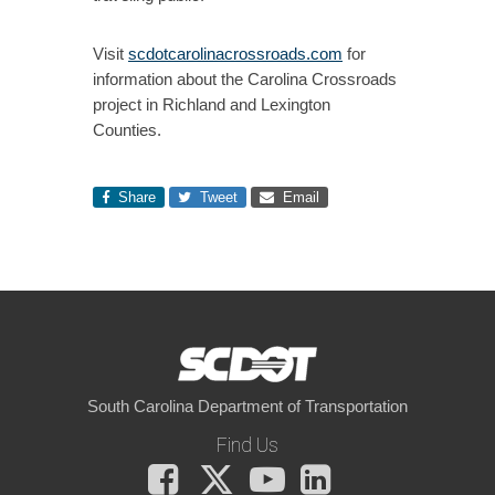
Visit
scdotcarolinacrossroads.com
for
information about the Carolina Crossroads
project in Richland and Lexington
Counties.
Share
Tweet
Email
South Carolina Department of Transportation
Find Us
Facebook
X
You
LinkedIn