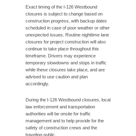
Exact timing of the I-126 Westbound
closures is subject to change based on
construction progress, with backup dates
scheduled in case of poor weather or other
unexpected issues. Routine nighttime lane
closures for project construction will also
continue to take place throughout this
timeframe. Drivers may experience
temporary slowdowns and stops in traffic
while these closures take place, and are
advised to use caution and plan
accordingly.
During the I-126 Westbound closures, local
law enforcement and transportation
authorities will be onsite for traffic
management and to help provide for the
safety of construction crews and the
traveling public.