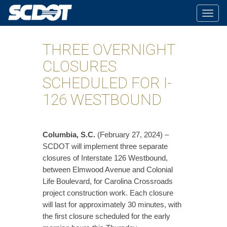
Togg
navig
THREE OVERNIGHT
CLOSURES
SCHEDULED FOR I-
126 WESTBOUND
​Columbia, S.C.
(February 27, 2024) –
SCDOT will implement three separate
closures of Interstate 126 Westbound,
between Elmwood Avenue and Colonial
Life Boulevard, for Carolina Crossroads
project construction work. Each closure
will last for approximately 30 minutes, with
the first closure scheduled for the early