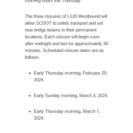
morning hours this Thursday.
The three closures of I-126 Westbound will
allow SCDOT to safely transport and set
new bridge beams in their permanent
locations. Each closure will begin soon
after midnight and last for approximately 30
minutes. Scheduled closure dates are as
follows:
Early Thursday morning, February 29,
2024
Early Sunday morning, March 3, 2024
Early Thursday morning, March 7,
2024