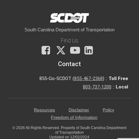
South Carolina Department of Transportation
Find Us
Facebook
X
You
LinkedIn
Tube
Contact
855-Go-SCDOT (
855-467-2368
) ::
Toll Free
803-737-1200
::
Local
Resources
Disclaimer
Policy
Freedom of Information
© 2026 All Rights Reserved. Property of South Carolina Department
of Transportation
Updated on 12/02/2024