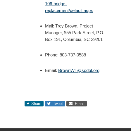
106-bridge-
replacement/default.aspx
Mail: Trey Brown, Project
Manager, 955 Park Street, P.O.
Box 191, Columbia, SC 29201
Phone: 803-737-0588
Email:
BrownWT@scdot.org
Share
Tweet
Email