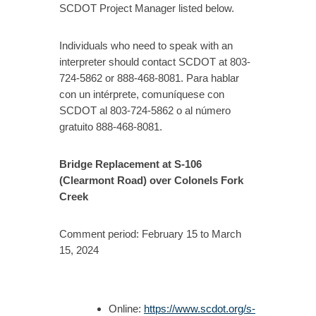
SCDOT Project Manager listed below.
Individuals who need to speak with an
interpreter should contact SCDOT at 803-
724-5862 or 888-468-8081. Para hablar
con un intérprete, comuníquese con
SCDOT al 803-724-5862 o al número
gratuito 888-468-8081.
Bridge Replacement at S-106
(Clearmont Road) over Colonels Fork
Creek
Comment period: February 15 to March
15, 2024
Online:
https://www.scdot.org/s-