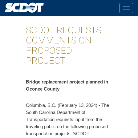
Togg
navig
SCDOT REQUESTS
COMMENTS ON
PROPOSED
PROJECT
​Bridge replacement project planned in
Oconee County
Columbia, S.C. (February 13, 2024) - The
South Carolina Department of
Transportation requests input from the
traveling public on the following proposed
transportation projects. SCDOT