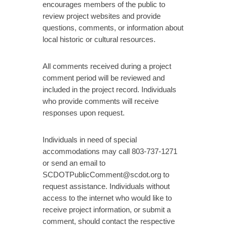
encourages members of the public to
review project websites and provide
questions, comments, or information about
local historic or cultural resources.
All comments received during a project
comment period will be reviewed and
included in the project record. Individuals
who provide comments will receive
responses upon request.
Individuals in need of special
accommodations may call 803-737-1271
or send an email to
SCDOTPublicComment@scdot.org to
request assistance. Individuals without
access to the internet who would like to
receive project information, or submit a
comment, should contact the respective