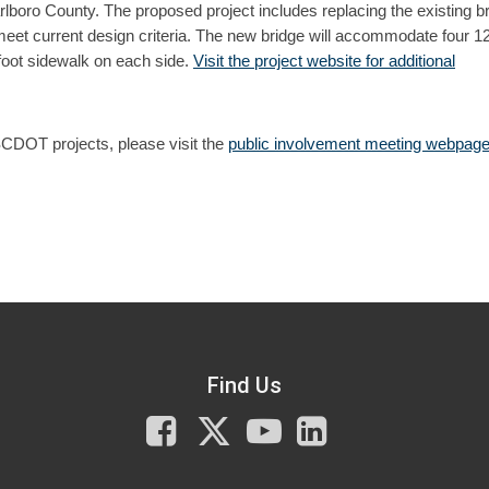
boro County. The proposed project includes replacing the existing b
et current design criteria. The new bridge will accommodate four 12
-foot sidewalk on each side.
Visit the project website for additional
SCDOT projects, please visit the
public involvement meeting webpage
Find Us
Facebook
X
You
LinkedIn
Tube