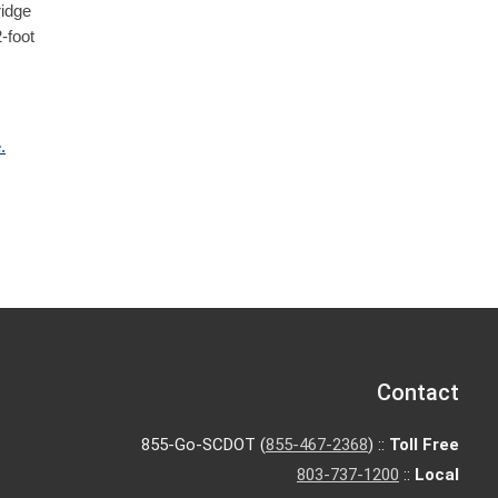
ridge
-foot
.
Contact
855-Go-SCDOT (
855-467-2368
) ::
Toll Free
803-737-1200
::
Local