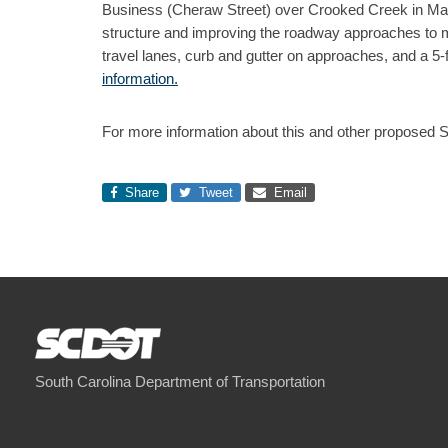
Business (Cheraw Street) over Crooked Creek in Marl
structure and improving the roadway approaches to me
travel lanes, curb and gutter on approaches, and a 5
information.
For more information about this and other proposed 
Share
Tweet
Email
South Carolina Department of Transportation