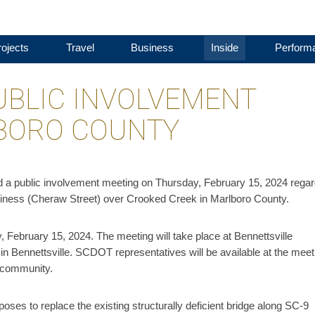
ojects
Travel
Business
Inside
Perform
UBLIC INVOLVEMENT
LBORO COUNTY
d a public involvement meeting on Thursday, February 15, 2024 regar
siness (Cheraw Street) over Crooked Creek in Marlboro County.
, February 15, 2024. The meeting will take place at Bennettsville
n Bennettsville. SCDOT representatives will be available at the meet
e community.
ses to replace the existing structurally deficient bridge along SC-9