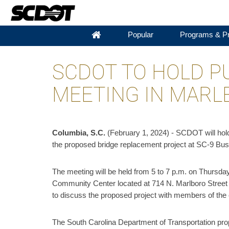
Popular
Programs & Pr
SCDOT TO HOLD P
MEETING IN MAR
​Columbia, S.C.
(February 1, 2024) - SCDOT will hol
the proposed bridge replacement project at SC-9 Bu
The meeting will be held from 5 to 7 p.m. on Thursday
Community Center located at 714 N. Marlboro Street i
to discuss the proposed project with members of th
The South Carolina Department of Transportation propo