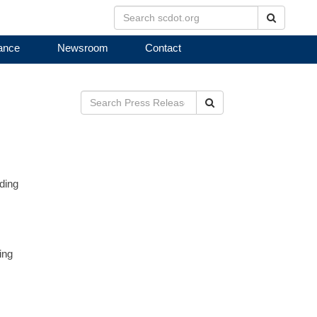
Search
ance
Newsroom
Contact
Search
ding
ing