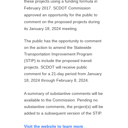
these projects using a funding formula in
February 2017. SCDOT Commission
approved an opportunity for the public to
comment on the proposed projects during
its January 18, 2024 meeting.
The public has the opportunity to comment
on the action to amend the Statewide
Transportation Improvement Program
(STIP) to include the proposed transit
projects. SCDOT will receive public
comment for a 21-day period from January
18, 2024 through February 8, 2024.
A summary of substantive comments will be
available to the Commission. Pending no
substantive comments, the project(s) will be
added to a subsequent version of the STIP.
Visit the website to learn more
.