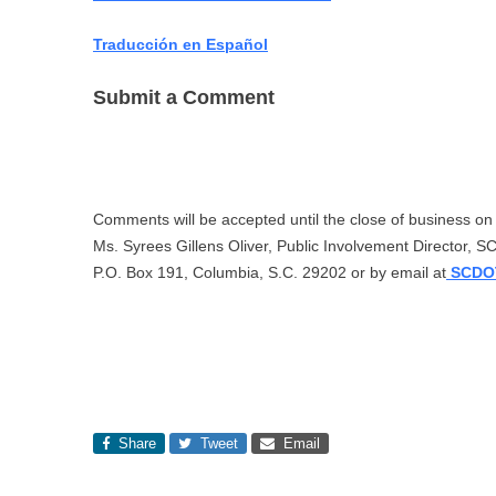
Traducción en Español
Submit a Comment
Comments will be accepted until the close of business o
Ms. Syrees Gillens Oliver, Public Involvement Director, 
P.O. Box 191, Columbia, S.C. 29202 or by email at
SCDOT
Share
Tweet
Email