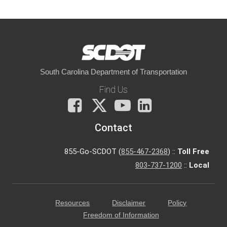
South Carolina Department of Transportation
Find Us
Facebook
X
You
LinkedIn
Tube
Contact
855-Go-SCDOT (
855-467-2368
) ::
Toll Free
803-737-1200
::
Local
Resources
Disclaimer
Policy
Freedom of Information