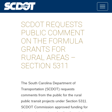
Togg
navig
SCDOT REQUESTS
PUBLIC COMMENT
ON THE FORMULA
GRANTS FOR
RURAL AREAS –
SECTION 5311
The South Carolina Department of
Transportation (SCDOT) requests
comments from the public for the rural
public transit projects under Section 5311.
SCDOT Commission approved funding for