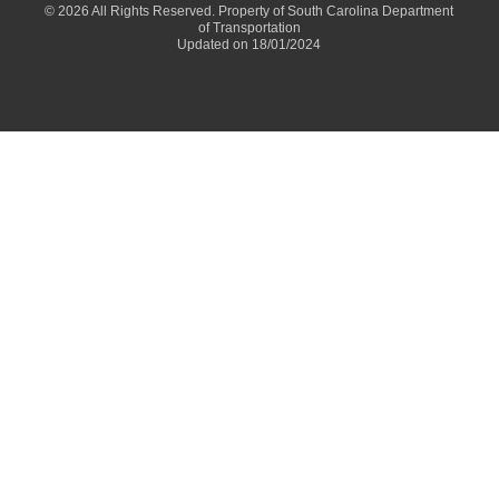
© 2026 All Rights Reserved. Property of South Carolina Department
of Transportation
Updated on 18/01/2024