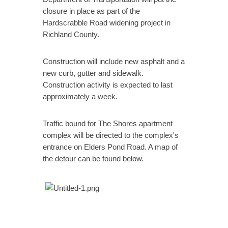
closure in place as part of the
Hardscrabble Road widening project in
Richland County.
Construction will include new asphalt and a
new curb, gutter and sidewalk.
Construction activity is expected to last
approximately a week.
Traffic bound for The Shores apartment
complex will be directed to the complex's
entrance on Elders Pond Road. A map of
the detour can be found below.