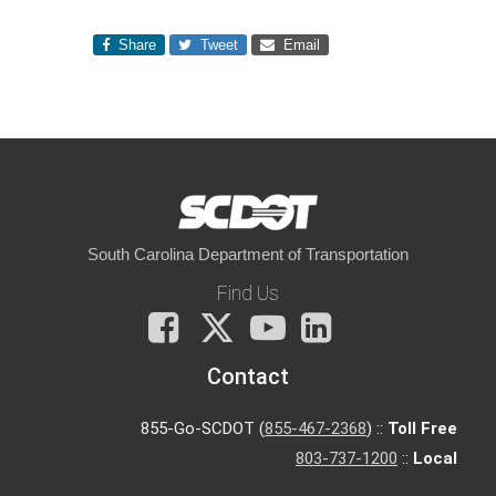
Share
Tweet
Email
South Carolina Department of Transportation
Find Us
Facebook
X
You
LinkedIn
Tube
Contact
855-Go-SCDOT (
855-467-2368
) ::
Toll Free
803-737-1200
::
Local