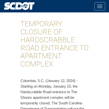
Togg
navig
TEMPORARY
CLOSURE OF
HARDSCRABBLE
ROAD ENTRANCE TO
APARTMENT
COMPLEX
​Columbia, S.C. (January 12, 2024) -
Starting on Monday, January 15, the
Hardscrabble Road entrance to The
Shores apartment complex will be
temporarily closed. The South Carolina
Department of Transportation will put the