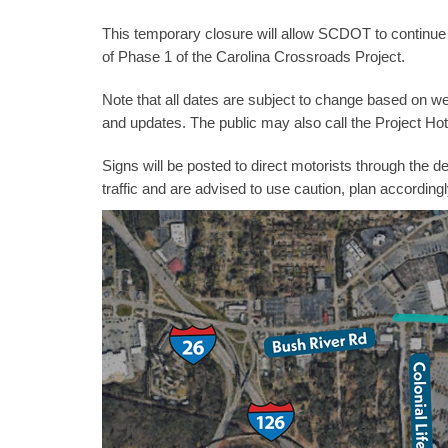
This temporary closure will allow SCDOT to continue 
of Phase 1 of the Carolina Crossroads Project.
Note that all dates are subject to change based on wea
and updates. The public may also call the Project Hot
Signs will be posted to direct motorists through the
traffic and are advised to use caution, plan accordingl