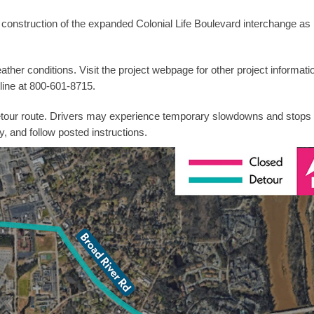
construction of the expanded Colonial Life Boulevard interchange as 
ther conditions. Visit the project webpage for other project informati
line at 800-601-8715.
 detour route. Drivers may experience temporary slowdowns and stops 
y, and follow posted instructions.