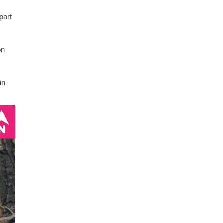
part
on
in