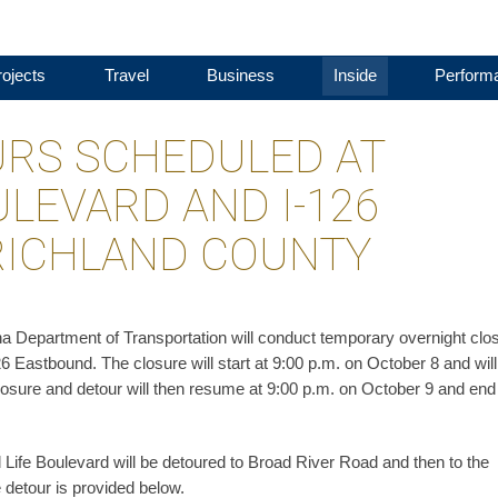
ojects
Travel
Business
Inside
Perform
RS SCHEDULED AT
ULEVARD AND I-126
RICHLAND COUNTY
a Department of Transportation will conduct temporary overnight clo
26 Eastbound. The closure will start at 9:00 p.m. on October 8 and will
closure and detour will then resume at 9:00 p.m. on October 9 and end
Life Boulevard will be detoured to Broad River Road and then to the
detour is provided below.