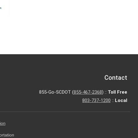
Contact
855-Go-SCDOT (
855-467-2368
) ::
Toll Free
803-737-1200
::
Local
ion
ortation