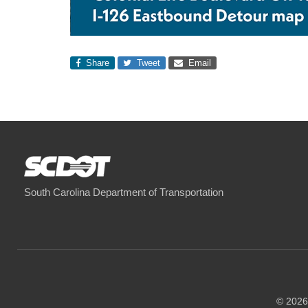
Share
Tweet
Email
South Carolina Department of Transportation
© 2026 