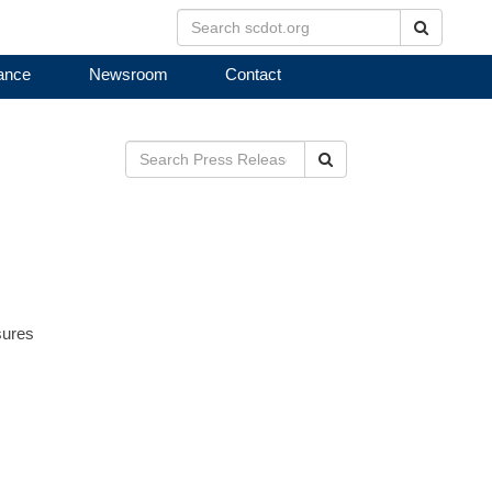
Search
ance
Newsroom
Contact
Search
sures