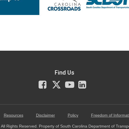
Find Us
Facebook
X
You
LinkedIn
Tube
Resources
Disclaimer
Policy
Freedom of Informat
All Rights Reserved. Property of South Carolina Department of Transp