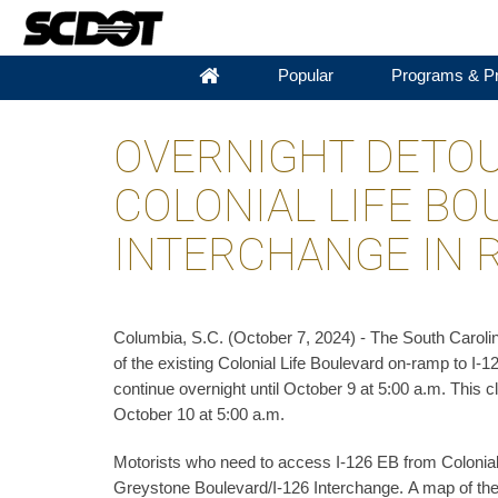
Popular
Programs & Pr
OVERNIGHT DETOU
COLONIAL LIFE BO
INTERCHANGE IN 
Columbia, S.C. (October 7, 2024) - The South Carolin
of the existing Colonial Life Boulevard on-ramp to I-1
continue overnight until October 9 at 5:00 a.m. This 
October 10 at 5:00 a.m.
Motorists who need to access I-126 EB from Colonial 
Greystone Boulevard/I-126 Interchange. A map of the 