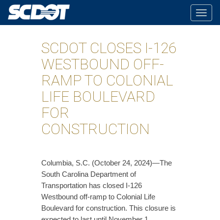
Togg
navig
SCDOT CLOSES I-126
WESTBOUND OFF-
RAMP TO COLONIAL
LIFE BOULEVARD
FOR
CONSTRUCTION
Columbia, S.C. (October 24, 2024)—The
South Carolina Department of
Transportation has closed I-126
Westbound off-ramp to Colonial Life
Boulevard for construction. This closure is
expected to last until November 1.