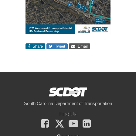
Share
Tweet
Email
South Carolina Department of Transportation
Find Us
Facebook
X
You
LinkedIn
Tube