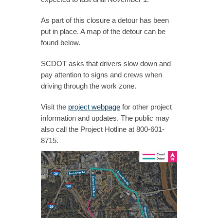
As part of this closure a detour has been
put in place. A map of the detour can be
found below.
SCDOT asks that drivers slow down and
pay attention to signs and crews when
driving through the work zone.
Visit the
project webpage
for other project
information and updates. The public may
also call the Project Hotline at 800-601-
8715.