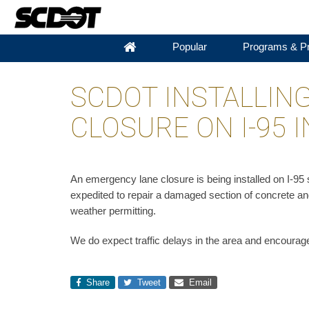
Popular
Programs & Pr
SCDOT INSTALLIN
CLOSURE ON I-95
An emergency lane closure is being installed on I-9
expedited to repair a damaged section of concrete an
weather permitting. ​
We do expect traffic delays in the area and encourage
Share
Tweet
Email