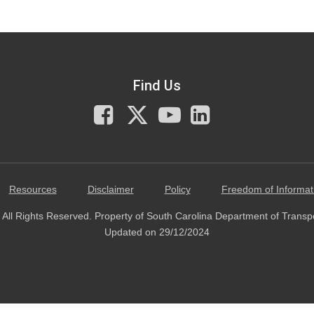
Find Us
Facebook
X
You
LinkedIn
Tube
Resources
Disclaimer
Policy
Freedom of Informat
All Rights Reserved. Property of South Carolina Department of Transp
Updated on 29/12/2024