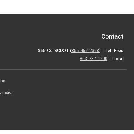
Contact
855-Go-SCDOT (
855-467-2368
) ::
Toll Free
803-737-1200
::
Local
ion
ortation