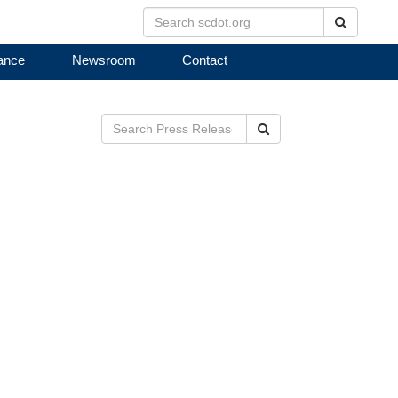
Search
ance
Newsroom
Contact
Search