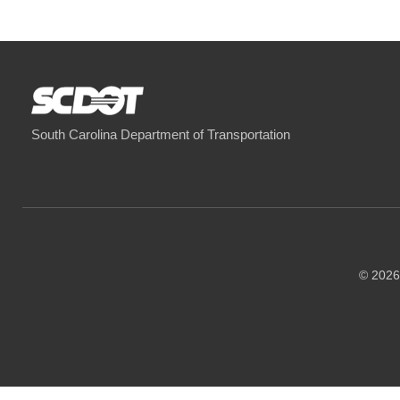
South Carolina Department of Transportation
© 2026 