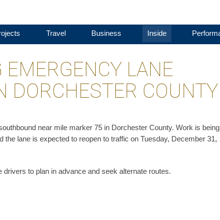
ojects
Travel
Business
Inside
Perform
G EMERGENCY LANE
 IN DORCHESTER COUNTY
5 southbound near mile marker 75 in Dorchester County. Work is being
d the lane is expected to reopen to traffic on Tuesday, December 31,
 drivers to plan in advance and seek alternate routes.