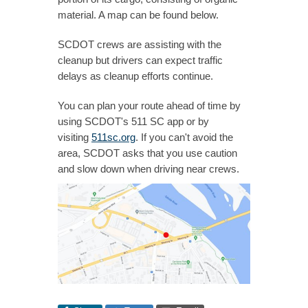
material. A map can be found below.
SCDOT crews are assisting with the
cleanup but drivers can expect traffic
delays as cleanup efforts continue.
You can plan your route ahead of time by
using SCDOT's 511 SC app or by
visiting
511sc.org
. If you can't avoid the
area, SCDOT asks that you use caution
and slow down when driving near crews.