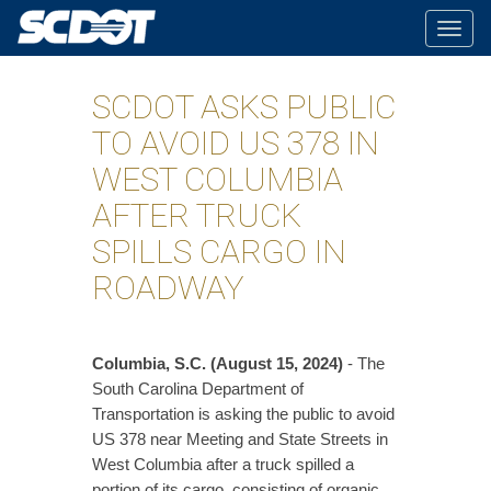
Togg
navig
SCDOT ASKS PUBLIC
TO AVOID US 378 IN
WEST COLUMBIA
AFTER TRUCK
SPILLS CARGO IN
ROADWAY
Columbia, S.C. (August 15, 2024)
- The
South Carolina Department of
Transportation is asking the public to avoid
US 378 near Meeting and State Streets in
West Columbia after a truck spilled a
portion of its cargo, consisting of organic