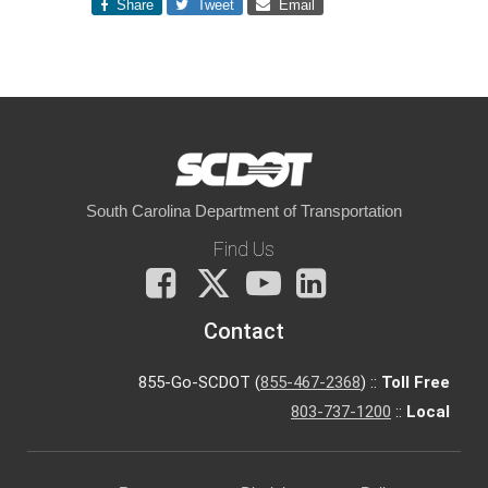
Share
Tweet
Email
South Carolina Department of Transportation
Find Us
Facebook
X
You
LinkedIn
Tube
Contact
855-Go-SCDOT (
855-467-2368
) ::
Toll Free
803-737-1200
::
Local