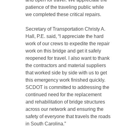
patience of the traveling public while
we completed these critical repairs.
Secretary of Transportation Christy A.
Hall, P.E. said, “I appreciate the hard
work of our crews to expedite the repair
work on this bridge and get it safely
reopened for travel. I also want to thank
the contractors and material suppliers
that worked side by side with us to get
this emergency work finished quickly.
SCDOT is committed to addressing the
continued need for the replacement
and rehabilitation of bridge structures
across our network and ensuring the
safety of everyone that travels the roads
in South Carolina.”