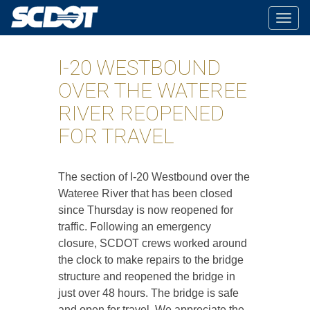
Togg
navig
I-20 WESTBOUND
OVER THE WATEREE
RIVER REOPENED
FOR TRAVEL
The section of I-20 Westbound over the
Wateree River that has been closed
since Thursday is now reopened for
traffic. Following an emergency
closure, SCDOT crews worked around
the clock to make repairs to the bridge
structure and reopened the bridge in
just over 48 hours. The bridge is safe
and open for travel. We appreciate the