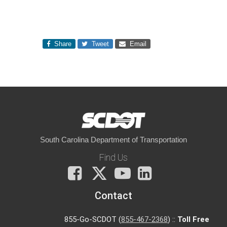
Share
Tweet
Email
South Carolina Department of Transportation
Find Us
Facebook
X
You
LinkedIn
Tube
Contact
855-Go-SCDOT (
855-467-2368
) ::
Toll Free