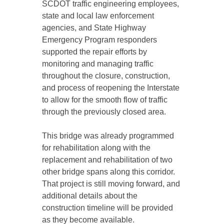
SCDOT traffic engineering employees,
state and local law enforcement
agencies, and State Highway
Emergency Program responders
supported the repair efforts by
monitoring and managing traffic
throughout the closure, construction,
and process of reopening the Interstate
to allow for the smooth flow of traffic
through the previously closed area.
This bridge was already programmed
for rehabilitation along with the
replacement and rehabilitation of two
other bridge spans along this corridor.
That project is still moving forward, and
additional details about the
construction timeline will be provided
as they become available.