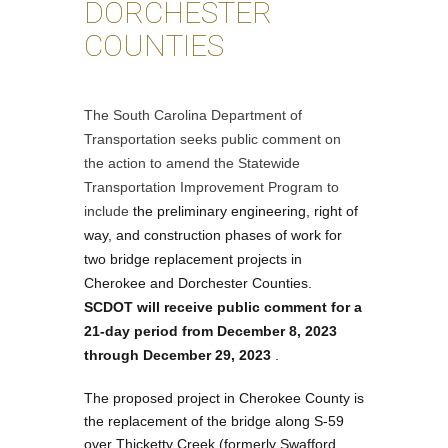
DORCHESTER
COUNTIES
The South Carolina Department of
Transportation seeks public comment on
the action to amend the Statewide
Transportation Improvement Program to
include
the preliminary engineering, right of
way, and construction phases of work for
two bridge replacement projects in
Cherokee and Dorchester Counties.
SCDOT will receive public comment for a
21-day period from
December 8, 2023
through December 29, 2023
.
The proposed project in Cherokee County is
the replacement of the bridge along S-59
over Thicketty Creek (formerly Swafford