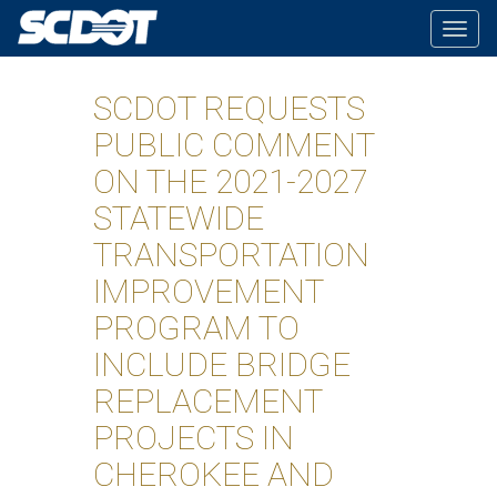
Togg
navig
SCDOT REQUESTS
PUBLIC COMMENT
ON THE 2021-2027
STATEWIDE
TRANSPORTATION
IMPROVEMENT
PROGRAM TO
INCLUDE BRIDGE
REPLACEMENT
PROJECTS IN
CHEROKEE AND