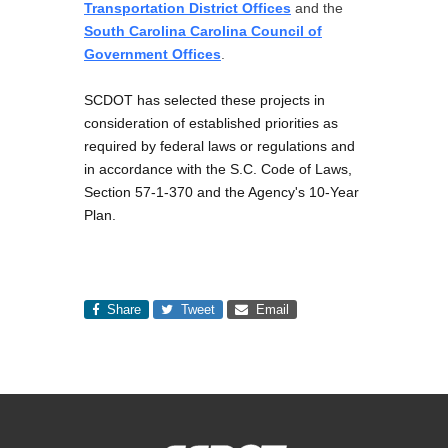
Transportation District Offices
and the
South Carolina Carolina Council of
Government Offices
.
SCDOT has selected these projects in
consideration of established priorities as
required by federal laws or regulations and
in accordance with the S.C. Code of Laws,
Section 57-1-370 and the Agency's 10-Year
Plan.
Share
Tweet
Email