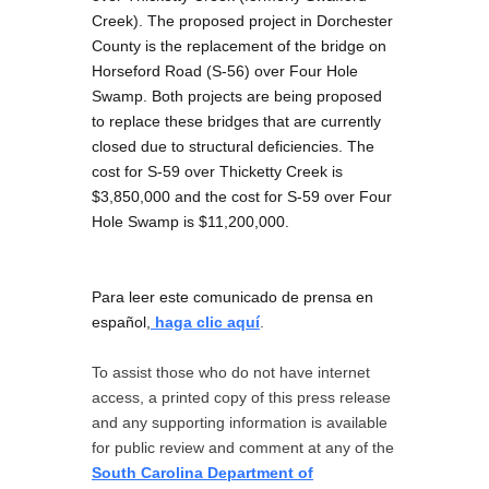
Creek). The proposed project in Dorchester
County is the replacement of the bridge on
Horseford Road (S-56) over Four Hole
Swamp. Both projects are being proposed
to replace these bridges that are currently
closed due to structural deficiencies. The
cost for S-59 over Thicketty Creek is
$3,850,000 and the cost for S-59 over Four
Hole Swamp is $11,200,000.
Para leer este comunicado de prensa en
español,
haga clic aquí
.
To assist those who do not have internet
access, a printed copy of this press release
and any supporting information is available
for public review and comment at any of the
South Carolina Department of