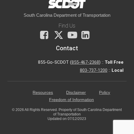
South Carolina Department of Transportation
Find Us
Facebook
X
You
LinkedIn
Tube
Contact
855-Go-SCDOT (
855-467-2368
) ::
Toll Free
803-737-1200
::
Local
Resources
Disclaimer
Policy
Freedom of Information
© 2026 All Rights Reserved. Property of South Carolina Department
of Transportation
Updated on 07/12/2023