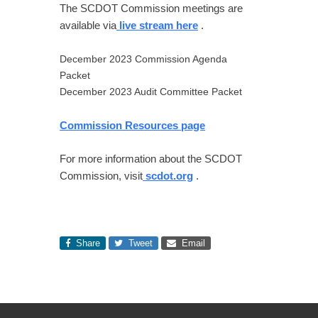
The SCDOT Commission meetings are
available via
live stream here
.
December 2023 Commission Agenda
Packet
December 2023 Audit Committee Packet
Commission Resources page
For more information about the SCDOT
Commission, visit
scdot.org
.
Share
Tweet
Email