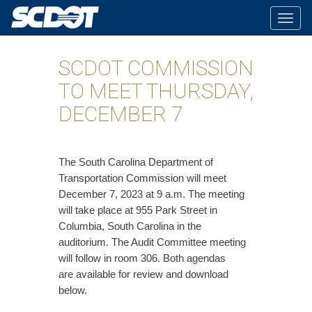
Togg
navig
SCDOT COMMISSION
TO MEET THURSDAY,
DECEMBER 7
The South Carolina Department of
Transportation Commission will meet
December 7, 2023 at 9 a.m. The meeting
will take place at 955 Park Street in
Columbia, South Carolina in the
auditorium. The Audit Committee meeting
will follow in room 306. Both agendas
are available for review and download
below.