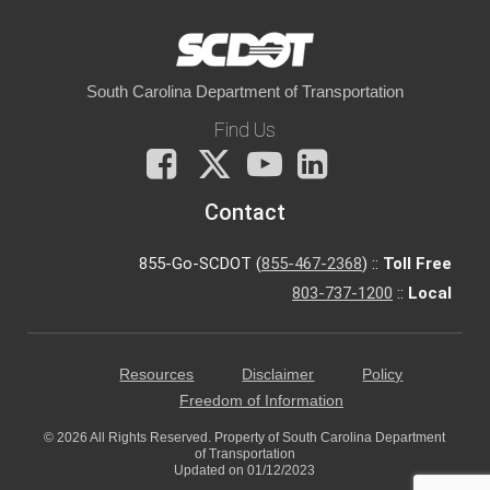
South Carolina Department of Transportation
Find Us
Facebook
X
You
LinkedIn
Tube
Contact
855-Go-SCDOT (
855-467-2368
) ::
Toll Free
803-737-1200
::
Local
Resources
Disclaimer
Policy
Freedom of Information
© 2026 All Rights Reserved. Property of South Carolina Department
of Transportation
Updated on 01/12/2023