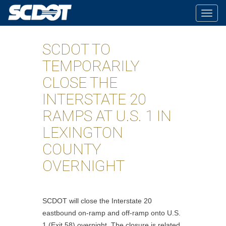
Togg
navig
SCDOT TO
TEMPORARILY
CLOSE THE
INTERSTATE 20
RAMPS AT U.S. 1 IN
LEXINGTON
COUNTY
OVERNIGHT
SCDOT will close the Interstate 20
eastbound on-ramp and off-ramp onto U.S.
1 (Exit 58) overnight. The closure is related