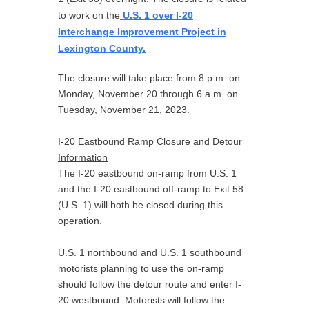
to work on the
U.S. 1 over I-20
Interchange Improvement Project in
Lexington County.
The closure will take place from 8 p.m. on
Monday, November 20 through 6 a.m. on
Tuesday, November 21, 2023.
I-20 Eastbound Ramp Closure and Detour
Information
The I-20 eastbound on-ramp from U.S. 1
and the I-20 eastbound off-ramp to Exit 58
(U.S. 1) will both be closed during this
operation.
U.S. 1 northbound and U.S. 1 southbound
motorists planning to use the on-ramp
should follow the detour route and enter I-
20 westbound. Motorists will follow the