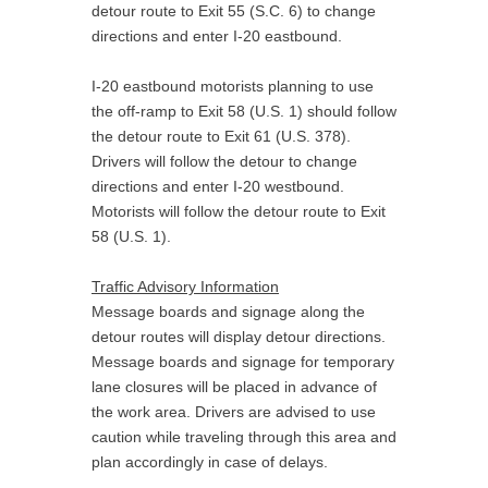
detour route to Exit 55 (S.C. 6) to change
directions and enter I-20 eastbound.
I-20 eastbound motorists planning to use
the off-ramp to Exit 58 (U.S. 1) should follow
the detour route to Exit 61 (U.S. 378).
Drivers will follow the detour to change
directions and enter I-20 westbound.
Motorists will follow the detour route to Exit
58 (U.S. 1).
Traffic Advisory Information
Message boards and signage along the
detour routes will display detour directions.
Message boards and signage for temporary
lane closures will be placed in advance of
the work area. Drivers are advised to use
caution while traveling through this area and
plan accordingly in case of delays.