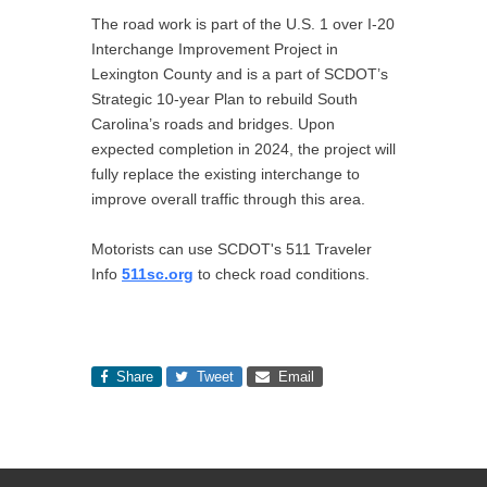
The road work is part of the U.S. 1 over I-20
Interchange Improvement Project in
Lexington County and is a part of SCDOT’s
Strategic 10-year Plan to rebuild South
Carolina’s roads and bridges. Upon
expected completion in 2024, the project will
fully replace the existing interchange to
improve overall traffic through this area.
Motorists can use SCDOT's 511 Traveler
Info
511sc.org
to check road conditions.
Share
Tweet
Email