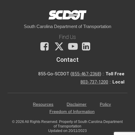
South Carolina Department of Transportation
Find Us
Facebook
X
You
LinkedIn
Tube
Contact
855-Go-SCDOT (
855-467-2368
) ::
Toll Free
803-737-1200
::
Local
Resources
Disclaimer
Policy
Freedom of Information
© 2026 All Rights Reserved. Property of South Carolina Department
of Transportation
Updated on 20/11/2023