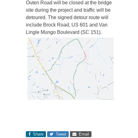
Outen Road will be closed at the bridge
site during the project and traffic will be
detoured. The signed detour route will
include Brock Road, US 601 and Van
Lingle Mungo Boulevard (SC 151).
Share
Tweet
Email