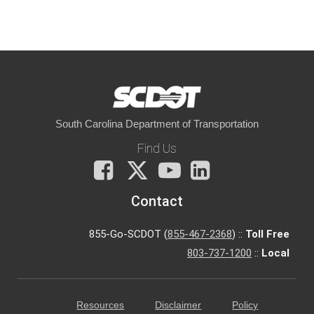
South Carolina Department of Transportation
Find Us
Facebook
X
You
LinkedIn
Tube
Contact
855-Go-SCDOT (
855-467-2368
) ::
Toll Free
803-737-1200
::
Local
Resources
Disclaimer
Policy