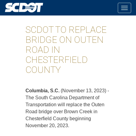
Togg
navig
SCDOT TO REPLACE
BRIDGE ON OUTEN
ROAD IN
CHESTERFIELD
COUNTY
Columbia, S.C.
(November 13, 2023) -
The South Carolina Department of
Transportation will replace the Outen
Road bridge over Brown Creek in
Chesterfield County beginning
November 20, 2023.