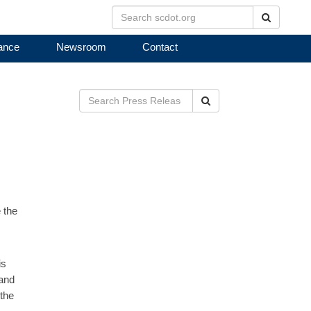
Search
ance
Newsroom
Contact
Search
 the
is
 and
 the