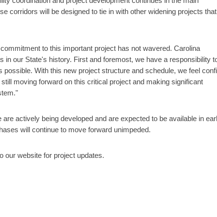
tility coordination and project development continues in the main
 corridors will be designed to tie in with other widening projects that
r commitment to this important project has not wavered. Carolina
s in our State's history. First and foremost, we have a responsibility t
 as possible. With this new project structure and schedule, we feel conf
ill moving forward on this critical project and making significant
stem."
 are actively being developed and are expected to be available in ear
 phases will continue to move forward unimpeded.
our website for project updates.