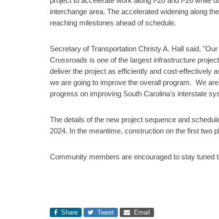
project to accelerate work along I-20 and I-26 while u
interchange area. The accelerated widening along these
reaching milestones ahead of schedule.
Secretary of Transportation Christy A. Hall said, "Ou
Crossroads is one of the largest infrastructure project
deliver the project as efficiently and cost-effectively
we are going to improve the overall program. We are st
progress on improving South Carolina's interstate sy
The details of the new project sequence and schedule
2024. In the meantime, construction on the first two
Community members are encouraged to stay tuned to 
Share
Tweet
Email