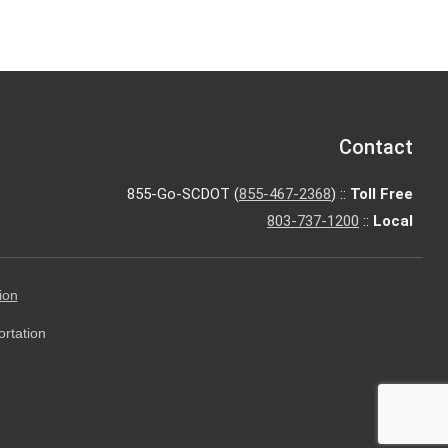
Contact
855-Go-SCDOT (
855-467-2368
) ::
Toll Free
803-737-1200
::
Local
ion
ortation