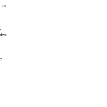
 are
o
ident
ly