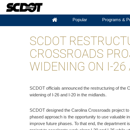
Popular
Programs & Pr
SCDOT RESTRUCTU
CROSSROADS PRO
WIDENING ON I-26 
​SCDOT officials announced the restructuring of the C
widening of I-26 and I-20 in the midlands.
SCDOT designed the Carolina Crossroads project to ad
phased approach is the opportunity to use valuable in
improve future phases. To that end, the department i