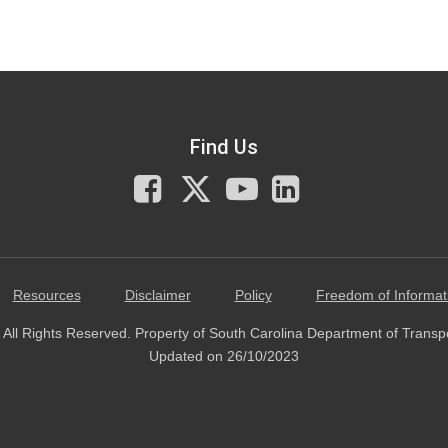
Find Us
Facebook
X
You
LinkedIn
Tube
Resources
Disclaimer
Policy
Freedom of Informat
All Rights Reserved. Property of South Carolina Department of Transp
Updated on 26/10/2023