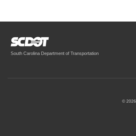
South Carolina Department of Transportation
© 2026 