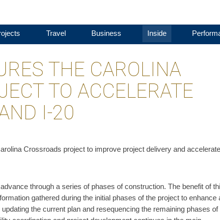
ojects
Travel
Business
Inside
Perform
RES THE CAROLINA
JECT TO ACCELERATE
AND I-20
arolina Crossroads project to improve project delivery and accelerate
vance through a series of phases of construction. The benefit of th
formation gathered during the initial phases of the project to enhance
s updating the current plan and resequencing the remaining phases of