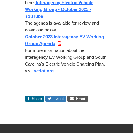
here:
Interagency Electric Vehicle
Working Group - October 2023 -
YouTube
The agenda is available for review and
download below.
October 2023 Interagency EV Working
Group Agenda
For more information about the
Interagency EV Working Group and South
Carolina's Electric Vehicle Charging Plan,
visit
scdot.org
.
Share
Tweet
Email