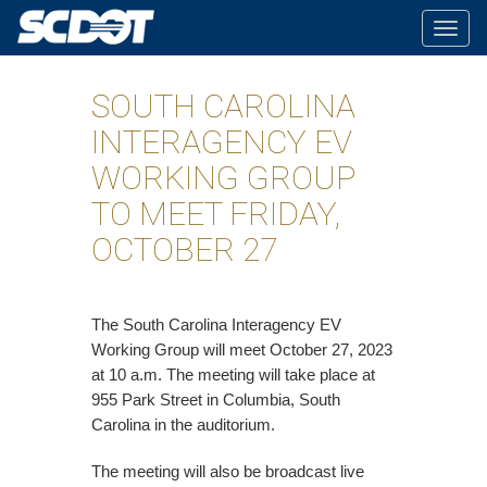
Togg
navig
SOUTH CAROLINA
INTERAGENCY EV
WORKING GROUP
TO MEET FRIDAY,
OCTOBER 27
The South Carolina Interagency EV
Working Group will meet October 27, 2023
at 10 a.m. The meeting will take place at
955 Park Street in Columbia, South
Carolina in the auditorium.
The meeting will also be broadcast live