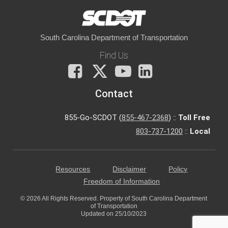
South Carolina Department of Transportation
Find Us
Facebook
X
You
LinkedIn
Tube
Contact
855-Go-SCDOT (
855-467-2368
) ::
Toll Free
803-737-1200
::
Local
Resources
Disclaimer
Policy
Freedom of Information
© 2026 All Rights Reserved. Property of South Carolina Department
of Transportation
Updated on 25/10/2023