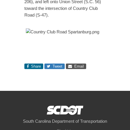
206), and left onto Union Street (S.C. 56)
toward the intersection of Country Club
Road (S-47).
Share
Tweet
Email
South Carolina Department of Transportation