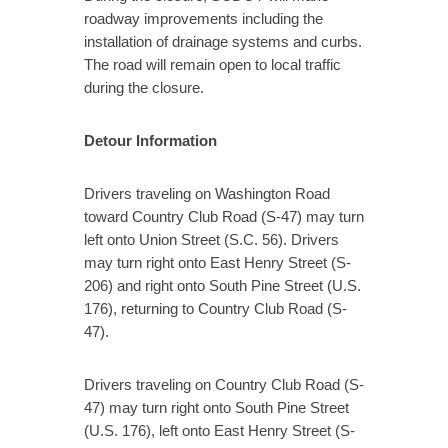
roadway improvements including the
installation of drainage systems and curbs.
The road will remain open to local traffic
during the closure.
Detour Information
Drivers traveling on Washington Road
toward Country Club Road (S-47) may turn
left onto Union Street (S.C. 56). Drivers
may turn right onto East Henry Street (S-
206) and right onto South Pine Street (U.S.
176), returning to Country Club Road (S-
47).
Drivers traveling on Country Club Road (S-
47) may turn right onto South Pine Street
(U.S. 176), left onto East Henry Street (S-