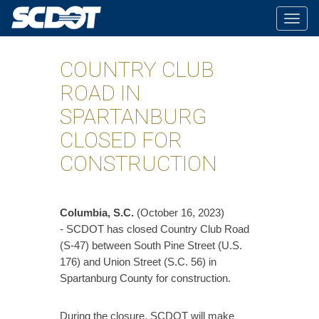
Togg
navig
COUNTRY CLUB
ROAD IN
SPARTANBURG
CLOSED FOR
CONSTRUCTION
Columbia, S.C.
(October 16, 2023)
- SCDOT has closed Country Club Road
(S-47) between South Pine Street (U.S.
176) and Union Street (S.C. 56) in
Spartanburg County for construction.
During the closure, SCDOT will make