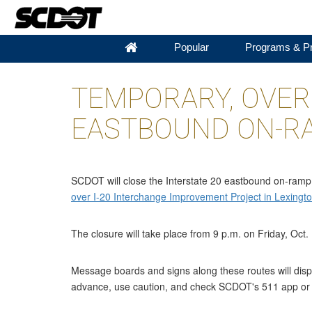
Popular
Programs & Pr
TEMPORARY, OVERN
EASTBOUND ON-RA
SCDOT will close the Interstate 20 eastbound on-ramp f
over I-20 Interchange Improvement Project in Lexingt
The closure will take place from 9 p.m. on Friday, Oct.
Message boards and signs along these routes will displ
advance, use caution, and check SCDOT's 511 app o