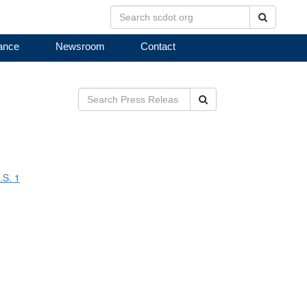
Search
ance
Newsroom
Contact
Search
.S. 1