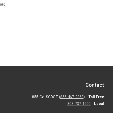
uild
Contact
855-Go-SCDOT (
855-467-2368
) ::
Toll Free
803-737-1200
::
Local