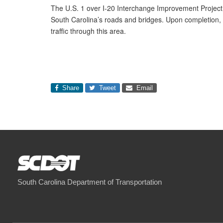
The U.S. 1 over I-20 Interchange Improvement Project 
South Carolina’s roads and bridges. Upon completion, th
traffic through this area.
Share
Tweet
Email
South Carolina Department of Transportation