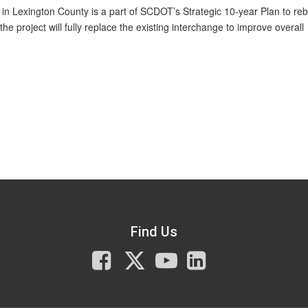
in Lexington County is a part of SCDOT’s Strategic 10-year Plan to reb
e project will fully replace the existing interchange to improve overall
Find Us
Facebook
X
You
LinkedIn
Tube