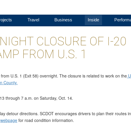
ojects
Travel
Business
Inside
Perform
IGHT CLOSURE OF I-20
MP FROM U.S. 1
rom U.S. 1 (Exit 58) overnight. The closure is related to work on the
U
on County.
 13 through 7 a.m. on Saturday, Oct. 14.
ay detour directions. SCDOT encourages drivers to plan their routes in
r
webpage
for road condition information.