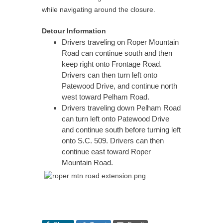
while navigating around the closure.
Detour Information
Drivers traveling on Roper Mountain
Road can continue south and then
keep right onto Frontage Road.
Drivers can then turn left onto
Patewood Drive, and continue north
west toward Pelham Road.
Drivers traveling down Pelham Road
can turn left onto Patewood Drive
and continue south before turning left
onto S.C. 509. Drivers can then
continue east toward Roper
Mountain Road.