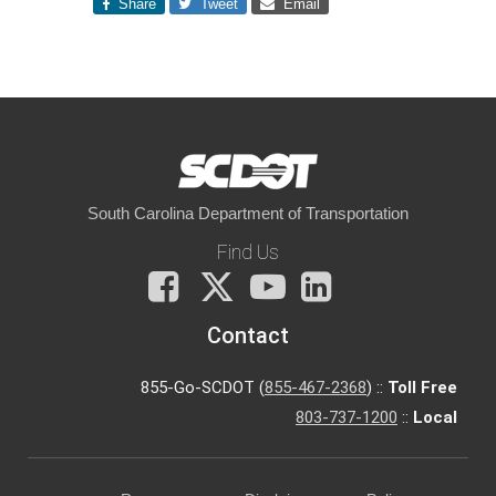
Share
Tweet
Email
South Carolina Department of Transportation
Find Us
Facebook
X
You
LinkedIn
Tube
Contact
855-Go-SCDOT (
855-467-2368
) ::
Toll Free
803-737-1200
::
Local