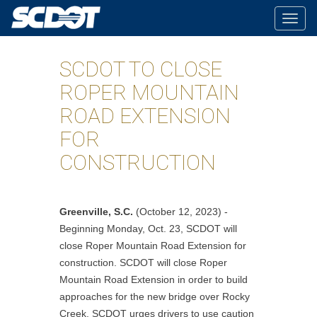
Togg
navig
SCDOT TO CLOSE
ROPER MOUNTAIN
ROAD EXTENSION
FOR
CONSTRUCTION
Greenville, S.C.
(October 12, 2023) -
Beginning Monday, Oct. 23, SCDOT will
close Roper Mountain Road Extension for
construction. SCDOT will close Roper
Mountain Road Extension in order to build
approaches for the new bridge over Rocky
Creek. SCDOT urges drivers to use caution