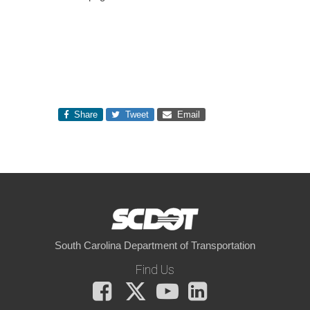
Share
Tweet
Email
South Carolina Department of Transportation
Find Us
Facebook
X
You
LinkedIn
Tube