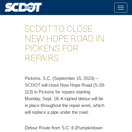
Togg
navig
SCDOT TO CLOSE
NEW HOPE ROAD IN
PICKENS FOR
REPAIRS
​Pickens, S.C. (September 15, 2023) –
SCDOT will close New Hope Road (S-39-
113) in Pickens for repairs starting
Monday, Sept. 18. A signed detour will be
in place throughout the repair work, which
will replace a pipe under the road.
Detour Route from S.C. 8 (Pumpkintown