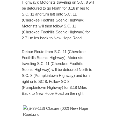
Highway): Motorists traveling on S.C. 8 will
be detoured to go North for 3.18 miles to
S.C. 11 and turn left onto S.C. 11
(Cherokee Foothills Scenic Highway).
Motorists will then follow S.C. 11
(Cherokee Foothills Scenic Highway) for
2.71 miles back to New Hope Road.
Detour Route from S.C. 11 (Cherokee
Foothills Scenic Highway): Motorists
traveling S.C. 11 (Cherokee Foothills
Scenic Highway) will be detoured North to
S.C. 8 (Pumpkintown Highway) and turn
right onto SC 8. Follow SC 8
(Pumpkintown Highway) for 3.18 Miles
Back to New Hope Road on the right.