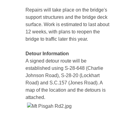
Repairs will take place on the bridge's
support structures and the bridge deck
surface. Work is estimated to last about
12 weeks, with plans to reopen the
bridge to traffic later this year.
Detour Information
A signed detour route will be
established using S-28-648 (Charlie
Johnson Road), S-28-20 (Lockhart
Road) and S.C.157 (Jones Road). A
map of the location and the detours is
attached.