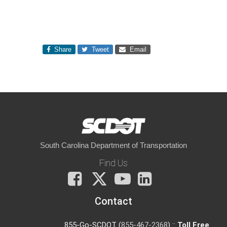
Share
Tweet
Email
South Carolina Department of Transportation
Find Us
Facebook
X
You
LinkedIn
Tube
Contact
855-Go-SCDOT (
855-467-2368
) ::
Toll Free