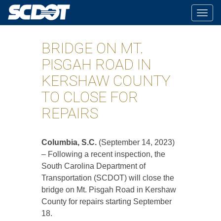
Togg
navig
BRIDGE ON MT.
PISGAH ROAD IN
KERSHAW COUNTY
TO CLOSE FOR
REPAIRS
Columbia, S.C.
(September 14, 2023)
– Following a recent inspection, the
South Carolina Department of
Transportation (SCDOT) will close the
bridge on Mt. Pisgah Road in Kershaw
County for repairs starting September
18.