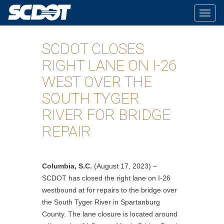
Togg
navig
SCDOT CLOSES
RIGHT LANE ON I-26
WEST OVER THE
SOUTH TYGER
RIVER FOR BRIDGE
REPAIR
Columbia, S.C.
(August 17, 2023) –
SCDOT has closed the right lane on I-26
westbound at for repairs to the bridge over
the South Tyger River in Spartanburg
County.
The lane closure is located around