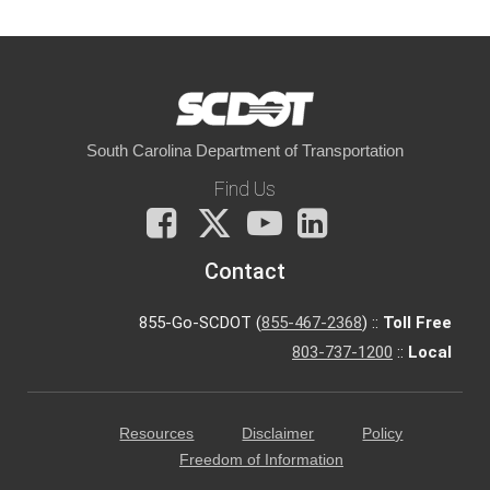
South Carolina Department of Transportation
Find Us
Facebook
X
You
LinkedIn
Tube
Contact
855-Go-SCDOT (
855-467-2368
) ::
Toll Free
803-737-1200
::
Local
Resources
Disclaimer
Policy
Freedom of Information