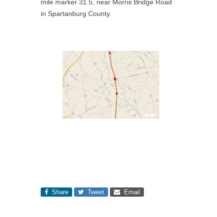
mile marker 31.5, near Morris Bridge Road
in Spartanburg County.
Share
Tweet
Email