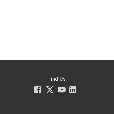
Find Us
Facebook
X
You
LinkedIn
Tube