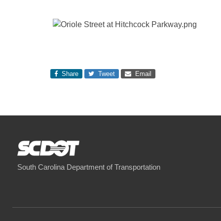
Share
Tweet
Email
South Carolina Department of Transportation