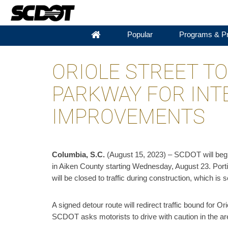
Popular
Programs & Pr
ORIOLE STREET T
PARKWAY FOR INT
IMPROVEMENTS
Columbia, S.C.
(August 15, 2023) – SCDOT will begi
in Aiken County starting Wednesday, August 23. Port
will be closed to traffic during construction, which is
A signed detour route will redirect traffic bound for Or
SCDOT asks motorists to drive with caution in the are