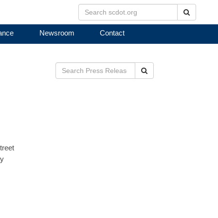
Search
ance
Newsroom
Contact
Search
treet
ay