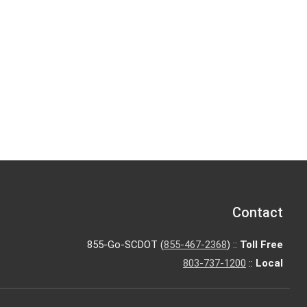
Contact
855-Go-SCDOT (
855-467-2368
) ::
Toll Free
803-737-1200
::
Local