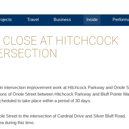
ojects
Travel
Business
Inside
Perform
O CLOSE AT HITCHCOCK
ERSECTION
n intersection improvement work at Hitchcock Parkway and Oriole S
ions of Oriole Street between Hitchcock Parkway and Bluff Pointe W
 scheduled to take place within a period of 30 days.
iole Street to the intersection of Cardinal Drive and Silver Bluff Road.
a during this time.