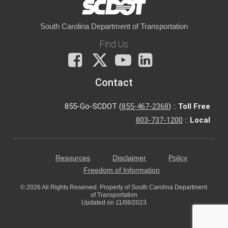
South Carolina Department of Transportation
Find Us
Facebook
X
You
LinkedIn
Tube
Contact
855-Go-SCDOT (
855-467-2368
) ::
Toll Free
803-737-1200
::
Local
Resources
Disclaimer
Policy
Freedom of Information
© 2026 All Rights Reserved. Property of South Carolina Department
of Transportation
Updated on 11/08/2023