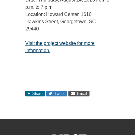
p.m. to 7 p.m.
Location: Howard Center, 1610
Hawkins Street, Georgetown, SC
29440
Visit the project website for more
information.
Share
Tweet
Email