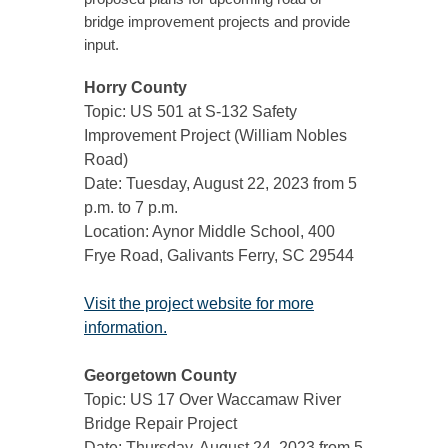
bridge improvement projects and provide
input.
Horry County
Topic: US 501 at S-132 Safety
Improvement Project (William Nobles
Road)
Date: Tuesday, August 22, 2023 from 5
p.m. to 7 p.m.
Location: Aynor Middle School, 400
Frye Road, Galivants Ferry, SC 29544
Visit the project website for more
information.
Georgetown County
Topic: US 17 Over Waccamaw River
Bridge Repair Project
Date: Thursday, August 24, 2023 from 5