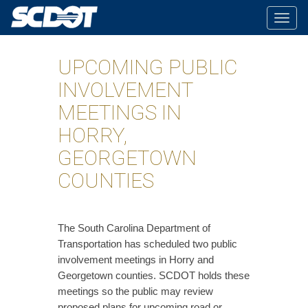
Togg
navig
UPCOMING PUBLIC
INVOLVEMENT
MEETINGS IN
HORRY,
GEORGETOWN
COUNTIES
​The South Carolina Department of
Transportation has scheduled two public
involvement meetings in Horry and
Georgetown counties. SCDOT holds these
meetings so the public may review
proposed plans for upcoming road or