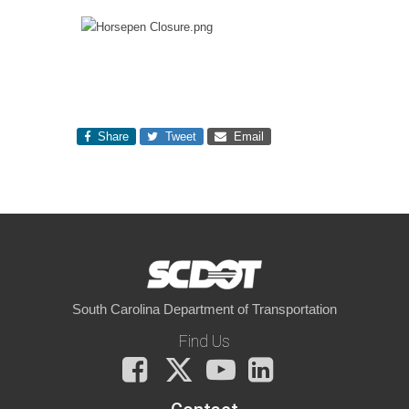
Share
Tweet
Email
South Carolina Department of Transportation
Find Us
Facebook
X
You
LinkedIn
Tube