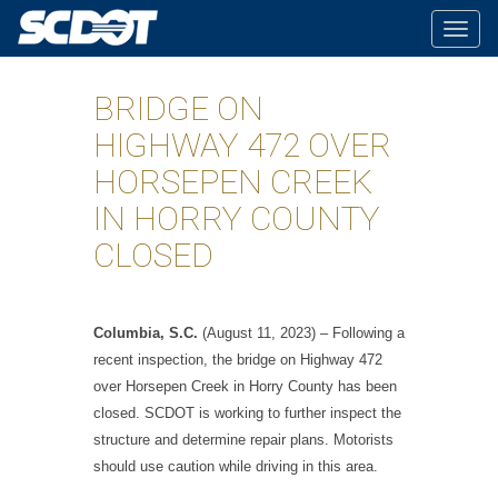
Togg
navig
BRIDGE ON
HIGHWAY 472 OVER
HORSEPEN CREEK
IN HORRY COUNTY
CLOSED
Columbia, S.C.
(August 11, 2023) – Following a
recent inspection, the bridge on Highway 472
over Horsepen Creek in Horry County has been
closed. SCDOT is working to further inspect the
structure and determine repair plans. Motorists
should use caution while driving in this area.