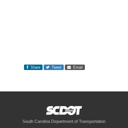
Share
Tweet
Email
South Carolina Department of Transportation