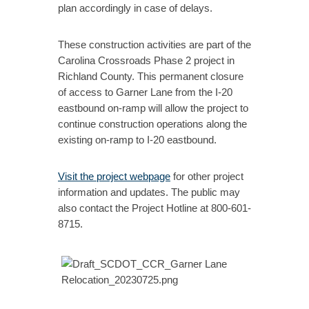
plan accordingly in case of delays.
These construction activities are part of the
Carolina Crossroads Phase 2 project in
Richland County. This permanent closure
of access to Garner Lane from the I-20
eastbound on-ramp will allow the project to
continue construction operations along the
existing on-ramp to I-20 eastbound.
Visit the project webpage
for other project
information and updates. The public may
also contact the Project Hotline at 800-601-
8715.