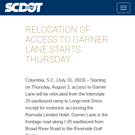
Togg
navig
RELOCATION OF
ACCESS TO GARNER
LANE STARTS
THURSDAY
​Columbia, S.C. (July 31, 2023) – Starting
on Thursday, August 3, access to Garner
Lane will be relocated from the Interstate
20 eastbound ramp to Longcreek Drive,
except for motorists accessing the
Ramada Limited Hotel. Garner Lane is the
frontage road along I-20 eastbound from
Broad River Road to the Riverside Golf