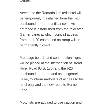
Center.
Access to the Ramada Limited Hotel will
be temporarily maintained from the I-20
eastbound on-ramp until a new drive
entrance is established from the relocated
Garner Lane, at which point all access
from the I-20 eastbound on-ramp will be
permanently closed.
Message boards and construction signs
will be placed at the intersection of Broad
River Road (U.S. 176) and the I-20
eastbound on-ramp, and on Longcreek
Drive, to inform motorists of access to the
hotel only and the new route to Garner
Lane.
Motorists are advised to use caution and