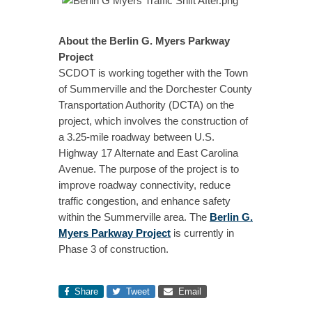
About the Berlin G. Myers Parkway
Project
SCDOT is working together with the Town
of Summerville and the Dorchester County
Transportation Authority (DCTA) on the
project, which involves the construction of
a 3.25-mile roadway between U.S.
Highway 17 Alternate and East Carolina
Avenue. The purpose of the project is to
improve roadway connectivity, reduce
traffic congestion, and enhance safety
within the Summerville area. The
Berlin G.
Myers Parkway Project
is currently in
Phase 3 of construction.
Share
Tweet
Email