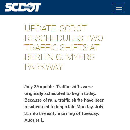
Togg
navig
UPDATE: SCDOT
RESCHEDULES TWO
TRAFFIC SHIFTS AT
BERLIN G. MYERS
PARKWAY
July 29 update: Traffic shifts were
originally scheduled to begin today.
Because of rain, traffic shifts have been
rescheduled to begin late Monday, July
31 into the early morning of Tuesday,
August 1.