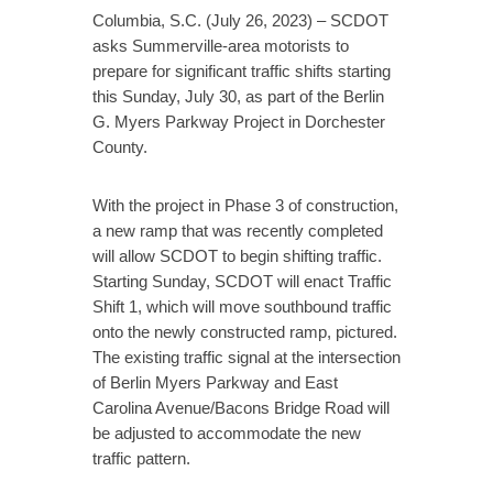
Columbia, S.C. (July 26, 2023) – SCDOT
asks Summerville-area motorists to
prepare for significant traffic shifts starting
this Sunday, July 30, as part of the Berlin
G. Myers Parkway Project in Dorchester
County.
With the project in Phase 3 of construction,
a new ramp that was recently completed
will allow SCDOT to begin shifting traffic.
Starting Sunday, SCDOT will enact Traffic
Shift 1, which will move southbound traffic
onto the newly constructed ramp, pictured.
The existing traffic signal at the intersection
of Berlin Myers Parkway and East
Carolina Avenue/Bacons Bridge Road will
be adjusted to accommodate the new
traffic pattern.