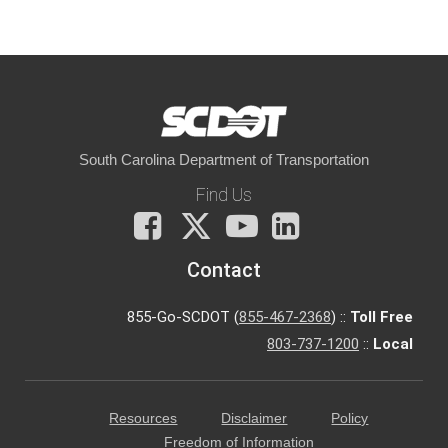
South Carolina Department of Transportation
Find Us
Facebook
X
You
LinkedIn
Tube
Contact
855-Go-SCDOT (
855-467-2368
) ::
Toll Free
803-737-1200
::
Local
Resources
Disclaimer
Policy
Freedom of Information