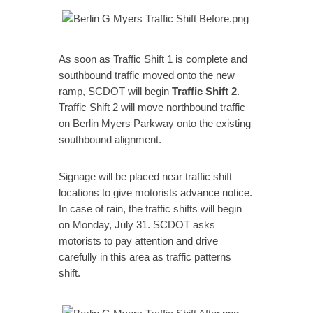
As soon as Traffic Shift 1 is complete and
southbound traffic moved onto the new
ramp, SCDOT will begin
Traffic Shift 2
.
Traffic Shift 2 will move northbound traffic
on Berlin Myers Parkway onto the existing
southbound alignment.
Signage will be placed near traffic shift
locations to give motorists advance notice.
In case of rain, the traffic shifts will begin
on Monday, July 31. SCDOT asks
motorists to pay attention and drive
carefully in this area as traffic patterns
shift.