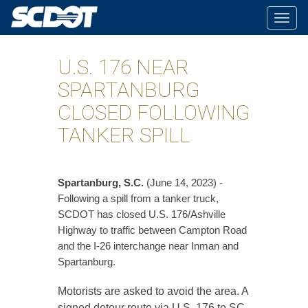
Togg
navig
U.S. 176 NEAR
SPARTANBURG
CLOSED FOLLOWING
TANKER SPILL
​Spartanburg, S.C.
(June 14, 2023) -
Following a spill from a tanker truck,
SCDOT has closed U.S. 176/Ashville
Highway to traffic between Campton Road
and the I-26 interchange near Inman and
Spartanburg.
Motorists are asked to avoid the area. A
signed detour route via U.S. 176 to SC-