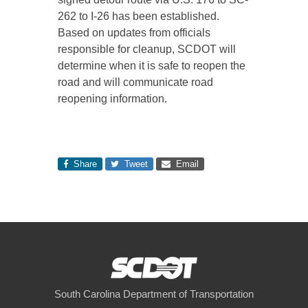
262 to I-26 has been established.
Based on updates from officials
responsible for cleanup, SCDOT will
determine when it is safe to reopen the
road and will communicate road
reopening information.
Share
Tweet
Email
South Carolina Department of Transportation