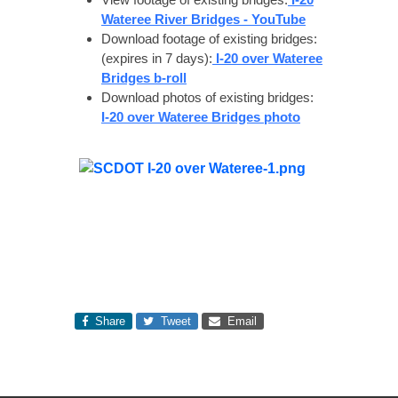
Wateree River Bridges - YouTube
Download footage of existing bridges:
(expires in 7 days):
I-20 over Wateree
Bridges b-roll
Download photos of existing bridges:
I-20 over Wateree Bridges photo
Share
Tweet
Email