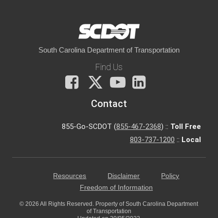
South Carolina Department of Transportation
Find Us
Facebook
X
You
LinkedIn
Tube
Contact
855-Go-SCDOT (
855-467-2368
) ::
Toll Free
803-737-1200
::
Local
Resources
Disclaimer
Policy
Freedom of Information
© 2026 All Rights Reserved. Property of South Carolina Department
of Transportation