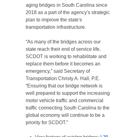
aging bridges in South Carolina since
2018 as a part of the agency's strategic
plan to improve the state's
transportation infrastructure.
“As many of the bridges across our
state reach their end of service life,
SCDOT is working to rehabilitate and
replace them before it becomes an
emergency,” said Secretary of
Transportation Christy A. Hall, P.E.
“Ensuring that our bridge network is
well prepared to support the increasing
motor vehicle traffic and commercial
traffic connecting South Carolina to the
global economy will continue to be a
priority for SCDOT.”
View footage of existing bridges:
I-20