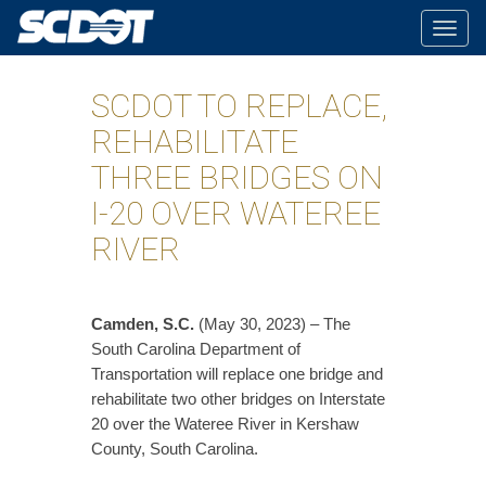
Togg
navig
SCDOT TO REPLACE,
REHABILITATE
THREE BRIDGES ON
I-20 OVER WATEREE
RIVER
​Camden, S.C.
(May 30, 2023) – The
South Carolina Department of
Transportation will replace one bridge and
rehabilitate two other bridges on Interstate
20 over the Wateree River in Kershaw
County, South Carolina.