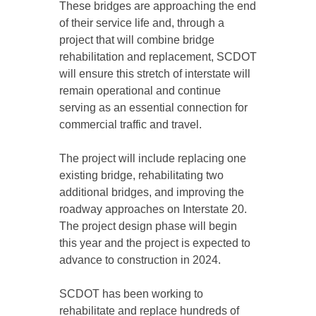
These bridges are approaching the end
of their service life and, through a
project that will combine bridge
rehabilitation and replacement, SCDOT
will ensure this stretch of interstate will
remain operational and continue
serving as an essential connection for
commercial traffic and travel.
The project will include replacing one
existing bridge, rehabilitating two
additional bridges, and improving the
roadway approaches on Interstate 20.
The project design phase will begin
this year and the project is expected to
advance to construction in 2024.
SCDOT has been working to
rehabilitate and replace hundreds of