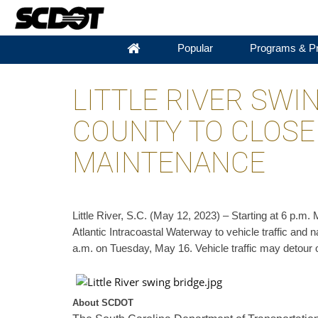
Popular
Programs & Pr
LITTLE RIVER SWI
COUNTY TO CLOSE
MAINTENANCE
​Little River, S.C. (May 12, 2023) – Starting at 6 p.
Atlantic Intracoastal Waterway to vehicle traffic and 
a.m. on Tuesday, May 16. Vehicle traffic may detour 
About SCDOT