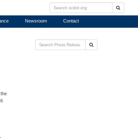
Search
ance
Newsroom
Contact
Search
 the
 6