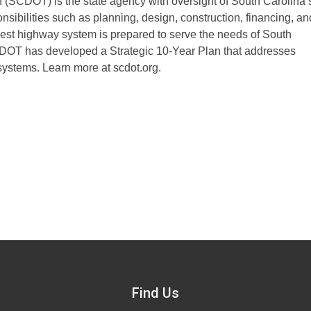
 (SCDOT) is the state agency with oversight of South Carolina’
sibilities such as planning, design, construction, financing, an
rgest highway system is prepared to serve the needs of South
DOT has developed a Strategic 10-Year Plan that addresses
systems. Learn more at scdot.org.
Find Us