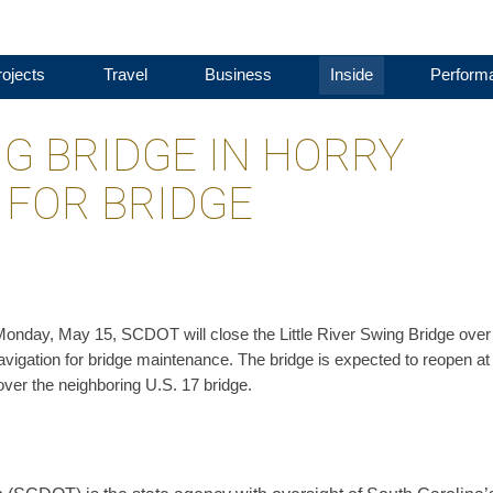
ojects
Travel
Business
Inside
Perform
NG BRIDGE IN HORRY
 FOR BRIDGE
m. Monday, May 15, SCDOT will close the Little River Swing Bridge over
navigation for bridge maintenance. The bridge is expected to reopen at
over the neighboring U.S. 17 bridge.