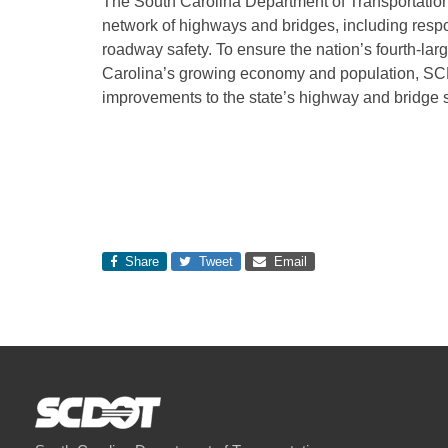
The South Carolina Department of Transportation
network of highways and bridges, including respon
roadway safety. To ensure the nation’s fourth-la
Carolina’s growing economy and population, SC
improvements to the state’s highway and bridge 
Share
Tweet
Email