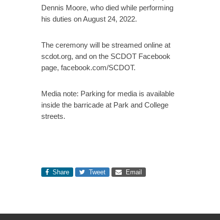
Dennis Moore, who died while performing
his duties on August 24, 2022.
The ceremony will be streamed online at
scdot.org, and on the SCDOT Facebook
page, facebook.com/SCDOT.
Media note: Parking for media is available
inside the barricade at Park and College
streets.
Share
Tweet
Email