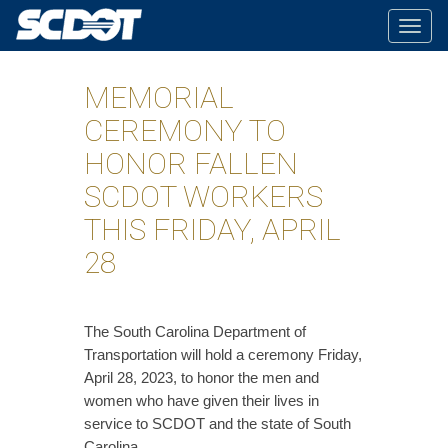
Togg
navig
MEMORIAL
CEREMONY TO
HONOR FALLEN
SCDOT WORKERS
THIS FRIDAY, APRIL
28
​The South Carolina Department of
Transportation will hold a ceremony Friday,
April 28, 2023, to honor the men and
women who have given their lives in
service to SCDOT and the state of South
Carolina.