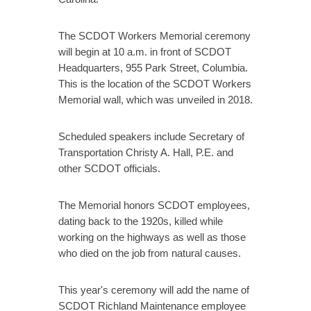
The SCDOT Workers Memorial ceremony
will begin at 10 a.m. in front of SCDOT
Headquarters, 955 Park Street, Columbia.
This is the location of the SCDOT Workers
Memorial wall, which was unveiled in 2018.
Scheduled speakers include Secretary of
Transportation Christy A. Hall, P.E. and
other SCDOT officials.
The Memorial honors SCDOT employees,
dating back to the 1920s, killed while
working on the highways as well as those
who died on the job from natural causes.
This year's ceremony will add the name of
SCDOT Richland Maintenance employee