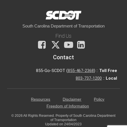
South Carolina Department of Transportation
Find Us
Facebook
X
You
LinkedIn
Tube
Contact
855-Go-SCDOT (
855-467-2368
) ::
Toll Free
803-737-1200
::
Local
Resources
Disclaimer
Policy
Freedom of Information
© 2026 All Rights Reserved. Property of South Carolina Department
of Transportation
Updated on 24/04/2023