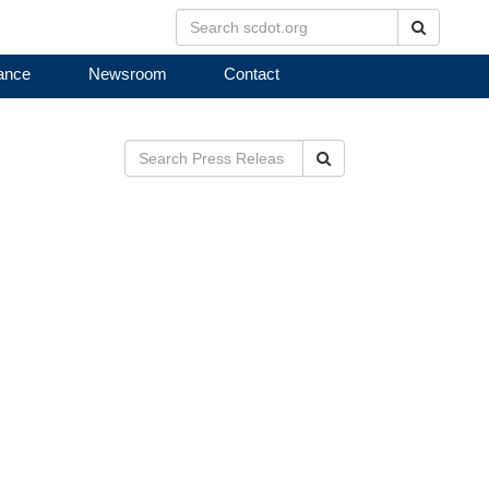
Search
ance
Newsroom
Contact
B
Search