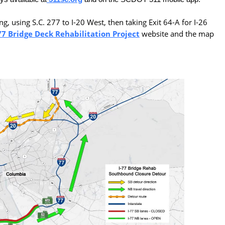
g, using S.C. 277 to I-20 West, then taking Exit 64-A for I-26
77 Bridge Deck Rehabilitation Project
website and the map