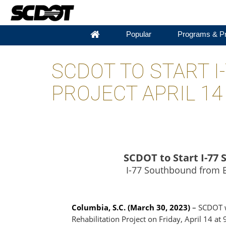
Popular
Programs & Pr
SCDOT TO START 
PROJECT APRIL 14
SCDOT to Start I-77
I-77 Southbound from Bl
Columbia, S.C. (March 30, 2023)
–
SCDOT wi
Rehabilitation Project on Friday, April 14 at