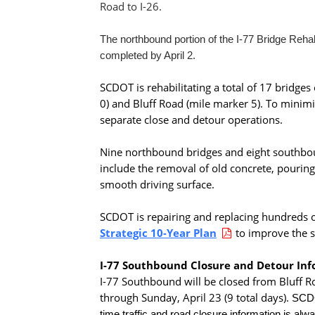
Road to I-26.
The northbound portion of the I-77 Bridge Reha
completed by April 2.
SCDOT is rehabilitating a total of 17 bridge
0) and Bluff Road (mile marker 5). To minimi
separate close and detour operations.
Nine northbound bridges and eight southboun
include the removal of old concrete, pourin
smooth driving surface.
SCDOT is repairing and replacing hundreds of
Strategic 10-Year Plan
to improve the s
I-77 Southbound Closure and Detour In
I-77 Southbound will be closed from Bluff Ro
through Sunday, April 23 (9 total days).
SCDOT
time traffic and road closure information is alwa