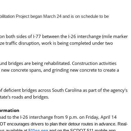
bilitation Project began March 24 and is on schedule to be
s on both sides of I-77 between the I-26 interchange (mile marker
ze traffic disruption, work is being completed under two
d bridges are being rehabilitated. Construction activities
g new concrete spans, and grinding new concrete to create a
 deficient bridges across South Carolina as part of the agency's
tate's roads and bridges.
formation
ad to the I-26 interchange from 9 p.m. on Friday, April 14
 encourages drivers to plan their detour routes in advance. Real-
ys available at
511sc.org
and on the SCDOT 511 mobile app.