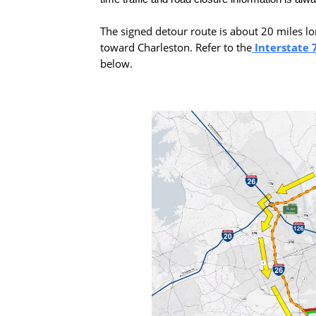
The signed detour route is about 20 miles lon
toward Charleston. Refer to the
Interstate 
below.