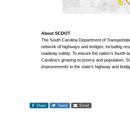
About SCDOT
The South Carolina Department of Transportati
network of highways and bridges, including resp
roadway safety. To ensure the nation’s fourth-
Carolina’s growing economy and population, 
improvements to the state’s highway and brid
Share
Tweet
Email