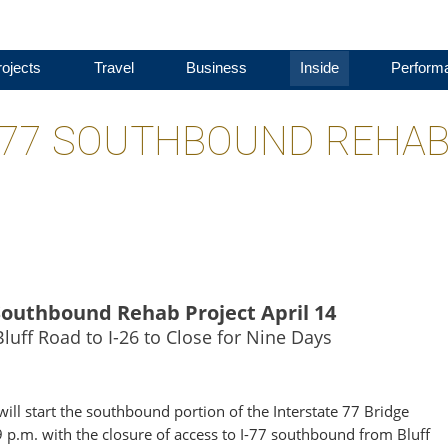
ojects
Travel
Business
Inside
Perform
I-77 SOUTHBOUND REHA
 Southbound Rehab Project April 14
uff Road to I-26 to Close for Nine Days
ll start the southbound portion of the Interstate 77 Bridge
 9 p.m. with the closure of access to I-77 southbound from Bluff