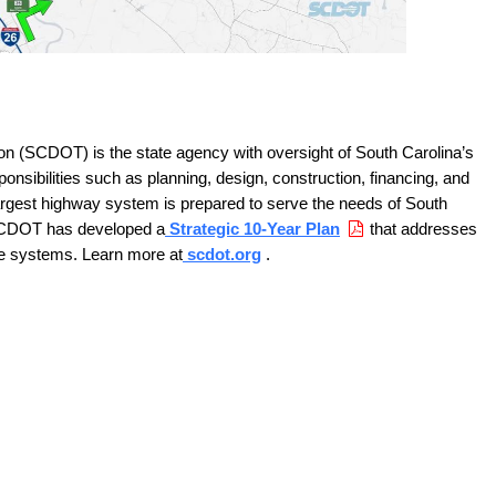
on (SCDOT) is the state agency with oversight of South Carolina’s
onsibilities such as planning, design, construction, financing, and
largest highway system is prepared to serve the needs of South
SCDOT has developed a
Strategic 10-Year Plan
that addresses
ge systems. Learn more at
scdot.org
.