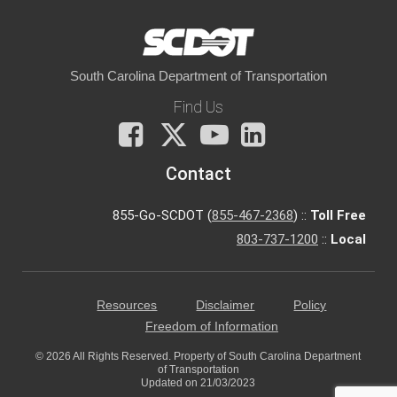
South Carolina Department of Transportation
Find Us
Facebook
X
You
LinkedIn
Tube
Contact
855-Go-SCDOT (
855-467-2368
) ::
Toll Free
803-737-1200
::
Local
Resources
Disclaimer
Policy
Freedom of Information
© 2026 All Rights Reserved. Property of South Carolina Department
of Transportation
Updated on 21/03/2023