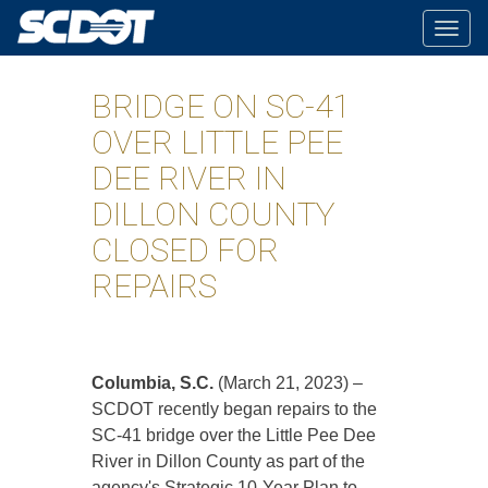
Togg
navig
BRIDGE ON SC-41
OVER LITTLE PEE
DEE RIVER IN
DILLON COUNTY
CLOSED FOR
REPAIRS
Columbia, S.C.
(March 21, 2023) –
SCDOT recently began repairs to the
SC-41 bridge over the Little Pee Dee
River in Dillon County as part of the
agency's Strategic 10-Year Plan to