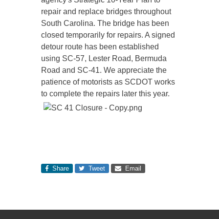
repair and replace bridges throughout
South Carolina. The bridge has been
closed temporarily for repairs. A signed
detour route has been established
using SC-57, Lester Road, Bermuda
Road and SC-41. We appreciate the
patience of motorists as SCDOT works
to complete the repairs later this year.
Share
Tweet
Email