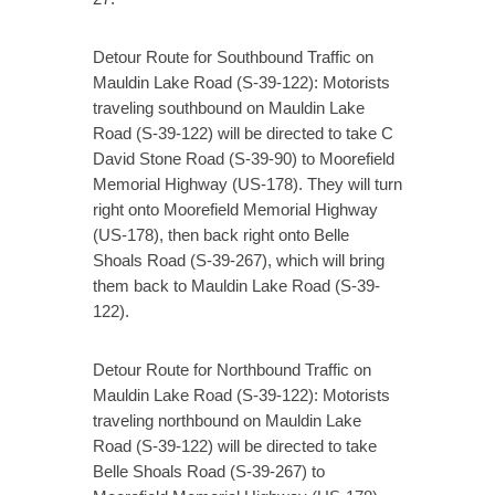
Detour Route for Southbound Traffic on
Mauldin Lake Road (S-39-122): Motorists
traveling southbound on Mauldin Lake
Road (S-39-122) will be directed to take C
David Stone Road (S-39-90) to Moorefield
Memorial Highway (US-178). They will turn
right onto Moorefield Memorial Highway
(US-178), then back right onto Belle
Shoals Road (S-39-267), which will bring
them back to Mauldin Lake Road (S-39-
122).
Detour Route for Northbound Traffic on
Mauldin Lake Road (S-39-122): Motorists
traveling northbound on Mauldin Lake
Road (S-39-122) will be directed to take
Belle Shoals Road (S-39-267) to