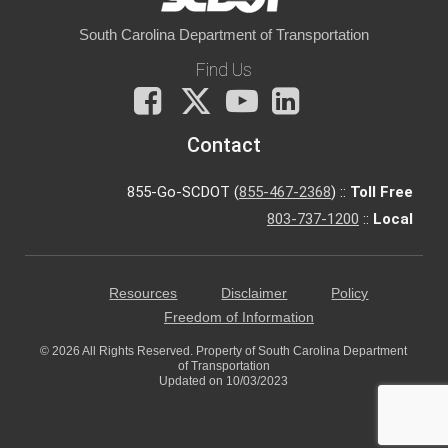
South Carolina Department of Transportation
Find Us
Facebook
X
You
LinkedIn
Tube
Contact
855-Go-SCDOT (
855-467-2368
) ::
Toll Free
803-737-1200
::
Local
Resources
Disclaimer
Policy
Freedom of Information
© 2026 All Rights Reserved. Property of South Carolina Department
of Transportation
Updated on 10/03/2023