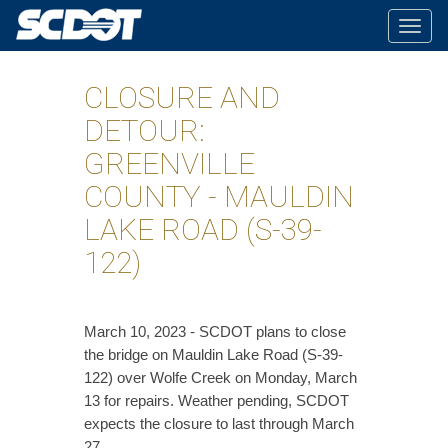
Togg
navig
CLOSURE AND
DETOUR:
GREENVILLE
COUNTY - MAULDIN
LAKE ROAD (S-39-
122)
March 10, 2023 - SCDOT plans to close
the bridge on Mauldin Lake Road (S-39-
122) over Wolfe Creek on Monday, March
13 for repairs. Weather pending, SCDOT
expects the closure to last through March
27.