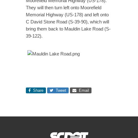
Moorefield Memorial Highway (US-178).
They will then turn left onto Moorefield
Memorial Highway (US-178) and left onto
C David Stone Road (S-39-90), which will
bring them back to Mauldin Lake Road (S-
39-122).
Share
Tweet
Email