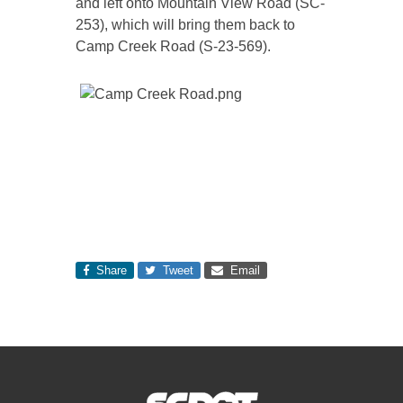
and left onto Mountain View Road (SC-
253), which will bring them back to
Camp Creek Road (S-23-569).
Share
Tweet
Email