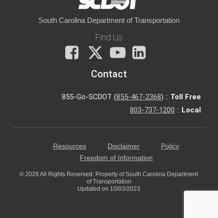
South Carolina Department of Transportation
Find Us
Facebook
X
You
LinkedIn
Tube
Contact
855-Go-SCDOT (
855-467-2368
) ::
Toll Free
803-737-1200
::
Local
Resources
Disclaimer
Policy
Freedom of Information
© 2026 All Rights Reserved. Property of South Carolina Department
of Transportation
Updated on 10/03/2023