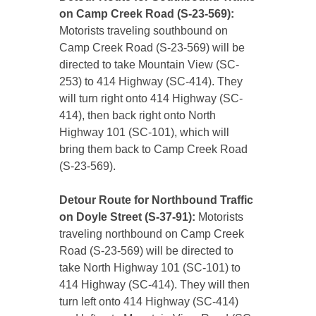
on Camp Creek Road (S-23-569):
Motorists traveling southbound on
Camp Creek Road (S-23-569) will be
directed to take Mountain View (SC-
253) to 414 Highway (SC-414). They
will turn right onto 414 Highway (SC-
414), then back right onto North
Highway 101 (SC-101), which will
bring them back to Camp Creek Road
(S-23-569).
Detour Route for Northbound Traffic
on Doyle Street (S-37-91):
Motorists
traveling northbound on Camp Creek
Road (S-23-569) will be directed to
take North Highway 101 (SC-101) to
414 Highway (SC-414). They will then
turn left onto 414 Highway (SC-414)