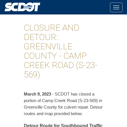
Togg
navig
CLOSURE AND
DETOUR:
GREENVILLE
COUNTY - CAMP
CREEK ROAD (S-23-
569)
March 9, 2023
- SCDOT has closed a
portion of Camp Creek Road (S-23-569) in
Greenville County for culvert repair. Detour
routes and map provided below.
Detour Route for Southbound Traffic