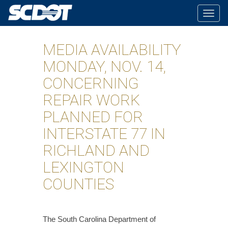
Togg
navig
MEDIA AVAILABILITY
MONDAY, NOV. 14,
CONCERNING
REPAIR WORK
PLANNED FOR
INTERSTATE 77 IN
RICHLAND AND
LEXINGTON
COUNTIES
​The South Carolina Department of