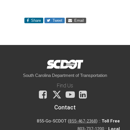
Share
Tweet
Email
South Carolina Department of Transportation
Find Us
Facebook
X
You
LinkedIn
Tube
Contact
855-Go-SCDOT (
855-467-2368
) ::
Toll Free
803-737-1200
::
Local