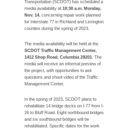
Transportation (SCDOT) has scheduled a
media availability at
10:30 a.m. Monday,
Nov. 14,
concerning repair work planned
for Interstate 77 in Richland and Lexington
counties during the spring of 2023.
The media availability will be held at the
SCDOT Traffic Management Center,
1412 Shop Road, Columbia 29201
. The
media will receive an informal preview of
the project, with opportunities to ask
questions and shoot video of the Traffic
Management Center.
In the spring of 2023, SCDOT plans to
rehabilitate 14 bridge decks on I-77 from I-
26 to Bluff Road. Eight northbound bridges
and six southbound bridges will be
rehabilitated. Specific dates for the work