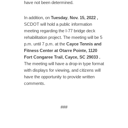
have not been determined.
In addition, on
Tuesday
,
Nov. 15, 2022
,
SCDOT will hold a public information
meeting regarding the I-77 bridge deck
rehabilitation project. The meeting will be 5
p.m. until 7 p.m. at the
Cayce Tennis and
Fitness Center at Otarre Pointe, 1120
Fort Congaree Trail, Cayce, SC 29033
.
The meeting will have a drop-in type format
with displays for viewing, and citizens will
have the opportunity to provide written
comments.
###