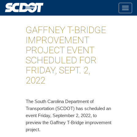
Togg
navig
GAFFNEY T-BRIDGE
IMPROVEMENT
PROJECT EVENT
SCHEDULED FOR
FRIDAY, SEPT. 2,
2022
The South Carolina Department of
Transportation (SCDOT) has scheduled an
event Friday, September 2, 2022, to
preview the Gaffney T-Bridge improvement
project.