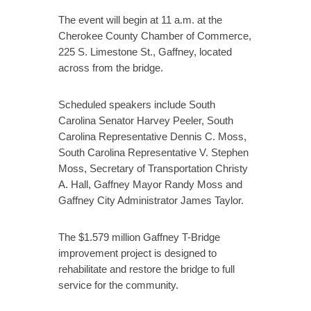
The event will begin at 11 a.m. at the
Cherokee County Chamber of Commerce,
225 S. Limestone St., Gaffney, located
across from the bridge.
Scheduled speakers include South
Carolina Senator Harvey Peeler, South
Carolina Representative Dennis C. Moss,
South Carolina Representative V. Stephen
Moss, Secretary of Transportation Christy
A. Hall, Gaffney Mayor Randy Moss and
Gaffney City Administrator James Taylor.
The $1.579 million Gaffney T-Bridge
improvement project is designed to
rehabilitate and restore the bridge to full
service for the community.