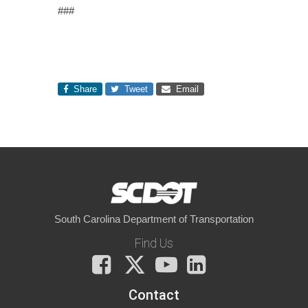
###
Share
Tweet
Email
South Carolina Department of Transportation
Find Us
Facebook
X
You
LinkedIn
Tube
Contact