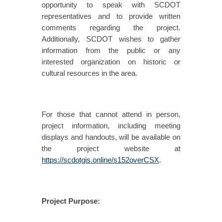
opportunity to speak with SCDOT
representatives and to provide written
comments regarding the project.
Additionally, SCDOT wishes to gather
information from the public or any
interested organization on historic or
cultural resources in the area.
For those that cannot attend in person,
project information, including meeting
displays and handouts, will be available on
the project website at
https://scdotgis.online/s152overCSX
.
Project Purpose: