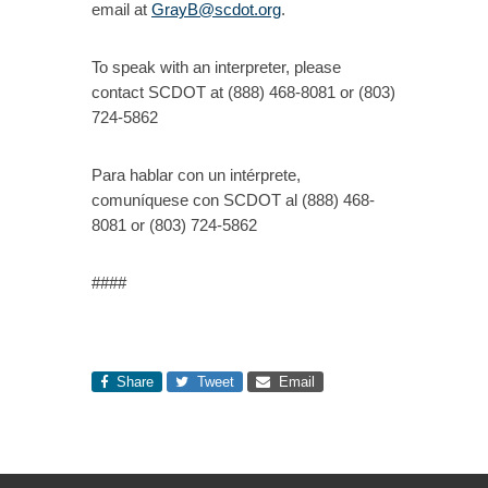
email at
GrayB@scdot.org
.
To speak with an interpreter, please
contact SCDOT at (888) 468-8081 or (803)
724-5862
Para hablar con un intérprete,
comuníquese con SCDOT al (888) 468-
8081 or (803) 724-5862
####
Share
Tweet
Email