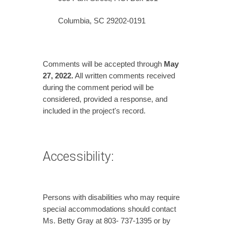
Columbia, SC 29202-0191
Comments will be accepted through
May
27,
2022.
All written comments received
during the comment period will be
considered, provided a response, and
included in the project's record.
Accessibility:
Persons with disabilities who may require
special accommodations should contact
Ms. Betty Gray at 803- 737-1395 or by