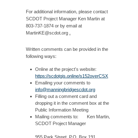
For additional information, please contact
SCDOT Project Manager Ken Martin at
803-737-1874 or by email at
MartinKE@scdot.org
.
Written comments can be provided in the
following ways:
Online at the project's website:
https://scdotgis.online/s152overCSX
Emailing your comments to
info@manningbridgescdot.org
Filling out a comment card and
dropping it in the comment box at the
Public Information Meeting
Mailing comments to: Ken Martin,
SCDOT Project Manager
955 Park Street, P.O. Box 191