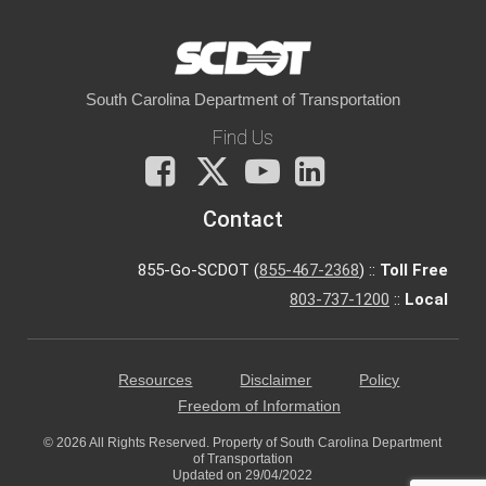
South Carolina Department of Transportation
Find Us
Facebook
X
You
LinkedIn
Tube
Contact
855-Go-SCDOT (
855-467-2368
) ::
Toll Free
803-737-1200
::
Local
Resources
Disclaimer
Policy
Freedom of Information
© 2026 All Rights Reserved. Property of South Carolina Department
of Transportation
Updated on 29/04/2022