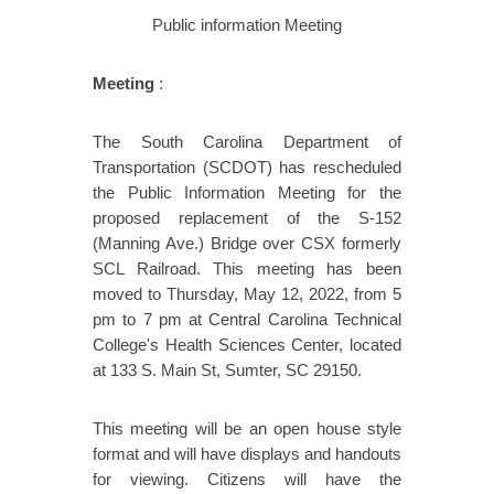
Public information Meeting
Meeting
:
The South Carolina Department of
Transportation (SCDOT) has rescheduled
the Public Information Meeting for the
proposed replacement of the S-152
(Manning Ave.) Bridge over CSX formerly
SCL Railroad. This meeting has been
moved to Thursday, May 12, 2022, from 5
pm to 7 pm at Central Carolina Technical
College's Health Sciences Center, located
at 133 S. Main St, Sumter, SC 29150.
This meeting will be an open house style
format and will have displays and handouts
for viewing. Citizens will have the