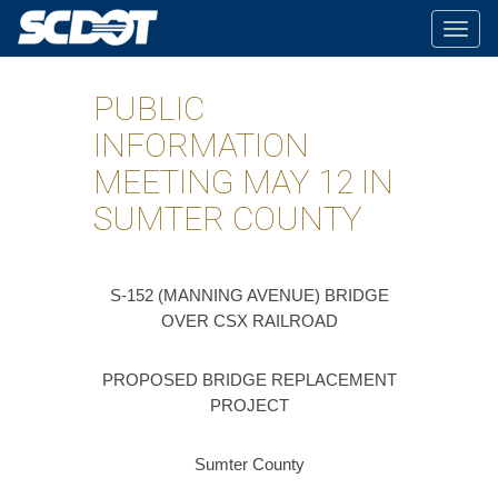
Togg
navig
PUBLIC
INFORMATION
MEETING MAY 12 IN
SUMTER COUNTY
S-152 (MANNING AVENUE) BRIDGE
OVER CSX RAILROAD
PROPOSED BRIDGE REPLACEMENT
PROJECT
Sumter County