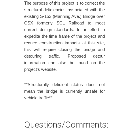
The purpose of this project is to correct the
structural deficiencies associated with the
existing S-152 (Manning Ave.) Bridge over
CSX formerly SCL Railroad to meet
current design standards. In an effort to
expedite the time frame of the project and
reduce construction impacts at this site,
this will require closing the bridge and
detouring traffic. Proposed detour
information can also be found on the
project's website.
**Structurally deficient status does not
mean the bridge is currently unsafe for
vehicle traffic**
Questions/Comments: