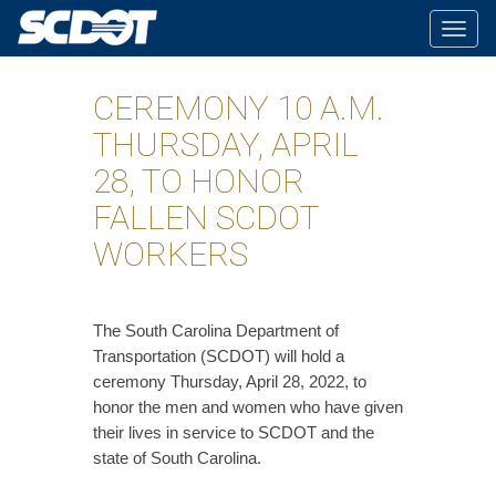
Togg
navig
CEREMONY 10 A.M.
THURSDAY, APRIL
28, TO HONOR
FALLEN SCDOT
WORKERS
The South Carolina Department of
Transportation (SCDOT) will hold a
ceremony Thursday, April 28, 2022, to
honor the men and women who have given
their lives in service to SCDOT and the
state of South Carolina.