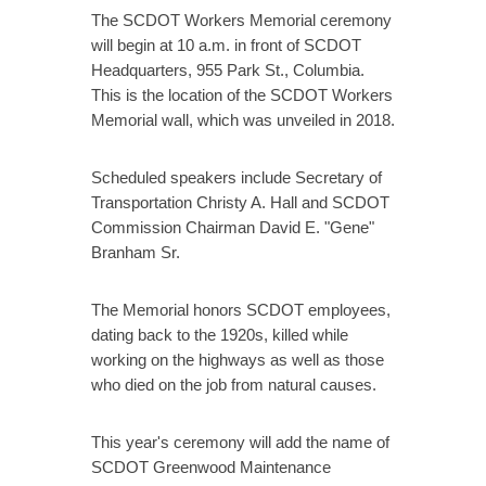
The SCDOT Workers Memorial ceremony
will begin at 10 a.m. in front of SCDOT
Headquarters, 955 Park St., Columbia.
This is the location of the SCDOT Workers
Memorial wall, which was unveiled in 2018.
Scheduled speakers include Secretary of
Transportation Christy A. Hall and SCDOT
Commission Chairman David E. "Gene"
Branham Sr.
The Memorial honors SCDOT employees,
dating back to the 1920s, killed while
working on the highways as well as those
who died on the job from natural causes.
This year's ceremony will add the name of
SCDOT Greenwood Maintenance