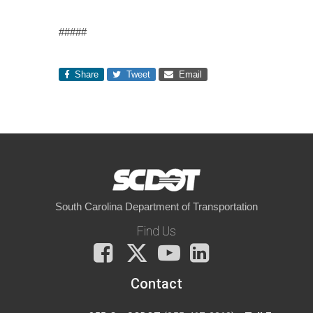
#####
Share
Tweet
Email
South Carolina Department of Transportation
Find Us
Facebook
X
You
LinkedIn
Tube
Contact