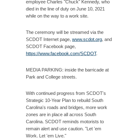
employee Charles "Chuck" Kennedy, who
died in the line of duty on June 10, 2021
while on the way to a work site.
The ceremony will be streamed via the
SCDOT Internet page,
www.scdot.org
, and
SCDOT Facebook page,
https://www.facebook.com/SCDOT
.
MEDIA PARKING: inside the barricade at
Park and College streets.
With continued progress from SCDOT's
Strategic 10-Year Plan to rebuild South
Carolina's roads and bridges, more work
zones are in place all across South
Carolina. SCDOT reminds motorists to
remain alert and use caution. "Let 'em
Work. Let 'em Live."