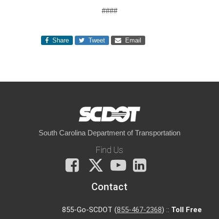
####
Share
Tweet
Email
South Carolina Department of Transportation
Find Us
Facebook
X
You
LinkedIn
Tube
Contact
855-Go-SCDOT (
855-467-2368
) ::
Toll Free