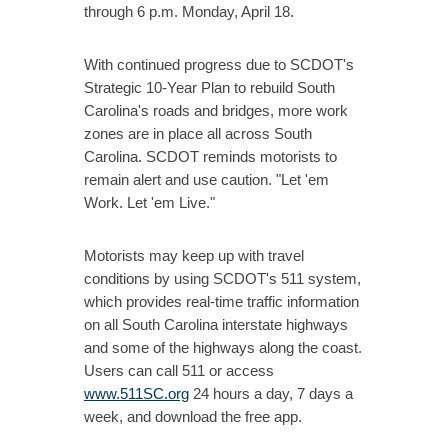
through 6 p.m. Monday, April 18.
With continued progress due to SCDOT's
Strategic 10-Year Plan to rebuild South
Carolina's roads and bridges, more work
zones are in place all across South
Carolina. SCDOT reminds motorists to
remain alert and use caution. "Let 'em
Work. Let 'em Live."
Motorists may keep up with travel
conditions by using SCDOT's 511 system,
which provides real-time traffic information
on all South Carolina interstate highways
and some of the highways along the coast.
Users can call 511 or access
www.511SC.org
24 hours a day, 7 days a
week, and download the free app.