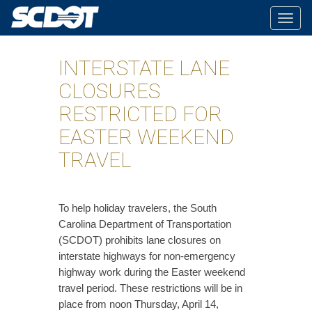
Togg
navig
INTERSTATE LANE
CLOSURES
RESTRICTED FOR
EASTER WEEKEND
TRAVEL
​To help holiday travelers, the South
Carolina Department of Transportation
(SCDOT) prohibits lane closures on
interstate highways for non-emergency
highway work during the Easter weekend
travel period. These restrictions will be in
place from noon Thursday, April 14,