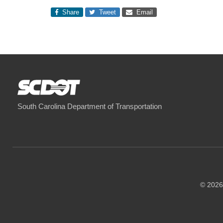
Share
Tweet
Email
South Carolina Department of Transportation
© 2026 