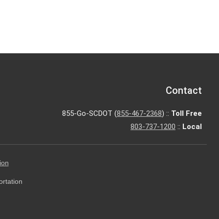
Contact
855-Go-SCDOT (
855-467-2368
) ::
Toll Free
803-737-1200
::
Local
ion
ortation