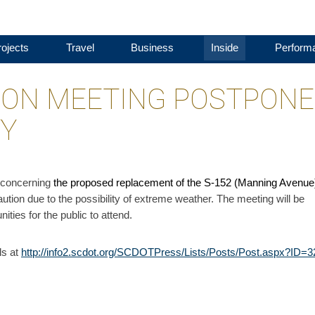
ojects
Travel
Business
Inside
Perform
ION MEETING POSTPON
TY
y concerning
the proposed replacement of the S-152 (Manning Avenue
ution due to the possibility of extreme weather. The meeting will be
ities for the public to attend.
ls at
http://info2.scdot.org/SCDOTPress/Lists/Posts/Post.aspx?ID=