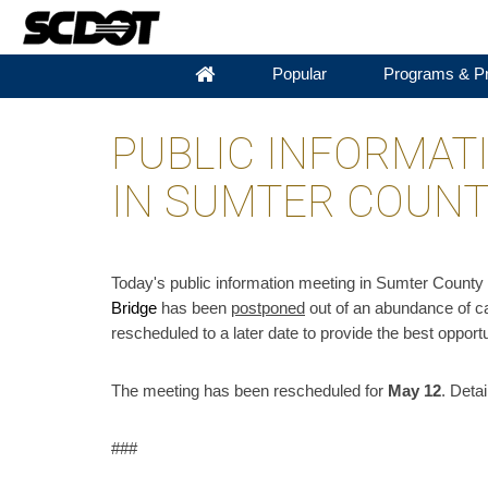
Popular
Programs & Pr
PUBLIC INFORMAT
IN SUMTER COUN
​Today's public information meeting in Sumter Count
Bridge
has been
postponed
out of an abundance of ca
rescheduled to a later date to provide the best opportun
The meeting has been rescheduled for
May 12
. Detai
###