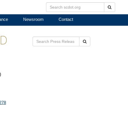
Search
ance
Newsroom
Contact
ED
Search
)
3278