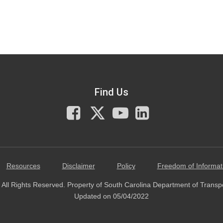
Find Us
Facebook
X
You
LinkedIn
Tube
Resources
Disclaimer
Policy
Freedom of Informat
All Rights Reserved. Property of South Carolina Department of Transp
Updated on 05/04/2022