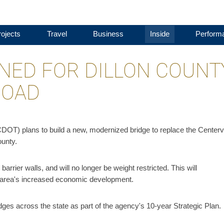
ojects
Travel
Business
Inside
Perform
NED FOR DILLON COUNT
ROAD
OT) plans to build a new, modernized bridge to replace the Centervi
ounty.
arrier walls, and will no longer be weight restricted. This will
e area's increased economic development.
ges across the state as part of the agency's 10-year Strategic Plan.