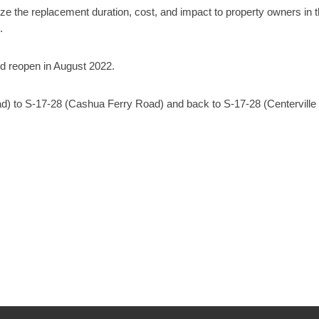
mize the replacement duration, cost, and impact to property owners in 
.
nd reopen in August 2022.
ad) to S-17-28 (Cashua Ferry Road) and back to S-17-28 (Centerville