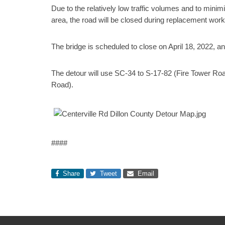
Due to the relatively low traffic volumes and to mini
area, the road will be closed during replacement work
The bridge is scheduled to close on April 18, 2022, a
The detour will use SC-34 to S-17-82 (Fire Tower Ro
Road).
####
Share
Tweet
Email