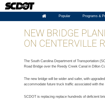
Popular
Programs & Pr
NEW BRIDGE PLAN
ON CENTERVILLE 
The South Carolina Department of Transportation (SCD
Road Bridge over the Reedy Creek Canal in Dillon C
The new bridge will be wider and safer, with upgraded b
accommodate future truck traffic associated with th
SCDOT is replacing replace hundreds of deficient brid