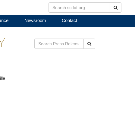
Search
ance
Newsroom
Contact
Y
Search
lle